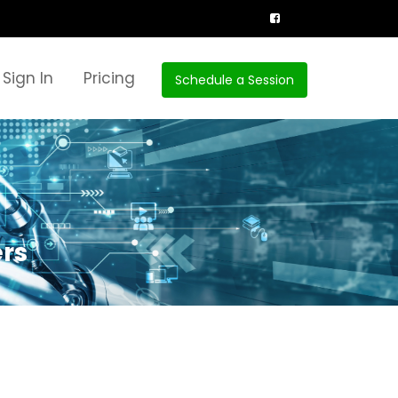
Sign In
Pricing
Schedule a Session
ers