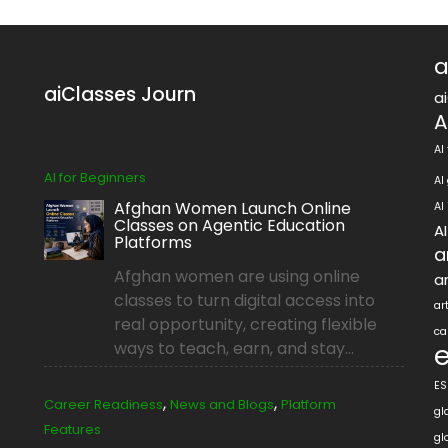
a
aiClasses Journ
a
A
AI
AI for Beginners
AI
Afghan Women Launch Online
AI
Classes on Agentic Education
A
Platforms
a
Afghan women are using online
ar
classes to turn digital access into
ar
real opportunity, creating flexible
ca
ways to teach, earn, and stay...
ES
,
,
Career Readiness
News and Blogs
Platform
gl
Features
gl