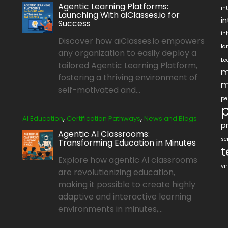
Agentic Learning Platforms:
in
Launching With aiClasses.io for
i
Success
in
Discover how aiClasses.io empowers
la
any organization to easily deploy a
Le
tailored Agentic Learning Platform,
m
fostering a thriving environment of
m
self-motivated and...
pe
p
,
,
AI Education
Certification Pathways
News and Blogs
pr
Agentic AI Classrooms:
sc
Transforming Education in Minutes
t
Explore how agentic AI classrooms
vi
are revolutionizing education,
making it possible to create highly
adaptive and interactive learning
environments in minutes,...