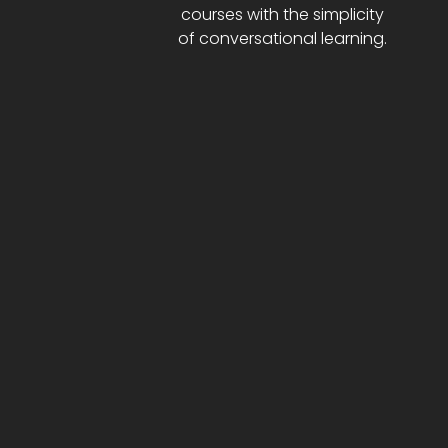
courses with the simplicity
of conversational learning.