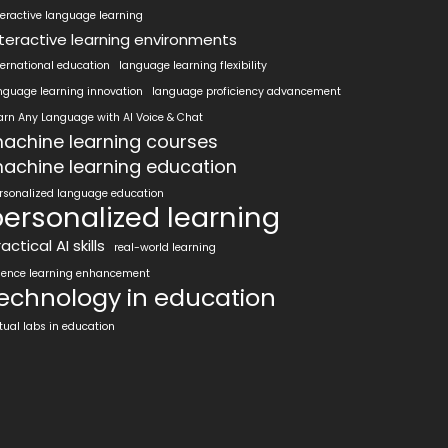
teractive language learning
nteractive learning environments
ternational education
language learning flexibility
nguage learning innovation
language proficiency advancement
arn Any Language with AI Voice & Chat
achine learning courses
achine learning education
rsonalized language education
ersonalized learning
actical AI skills
real-world learning
ience learning enhancement
echnology in education
rtual labs in education