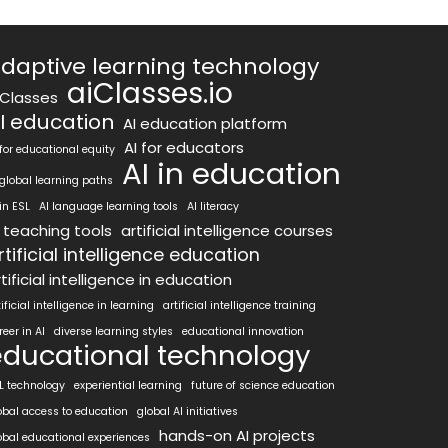
daptive learning technology
aiClasses.io
iClasses
I education
AI education platform
AI for educators
 for educational equity
AI in education
 global learning paths
 in ESL
AI language learning tools
AI literacy
I teaching tools
artificial intelligence courses
rtificial intelligence education
tificial intelligence in education
tificial intelligence in learning
artificial intelligence training
reer in AI
diverse learning styles
educational innovation
educational technology
L technology
experiential learning
future of science education
obal access to education
global AI initiatives
hands-on AI projects
obal educational experiences