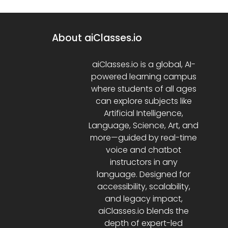
About aiClasses.io
aiClasses.io is a global, AI-
powered learning campus
where students of all ages
can explore subjects like
Artificial Intelligence,
Language, Science, Art, and
more—guided by real-time
voice and chatbot
instructors in any
language. Designed for
accessibility, scalability,
and legacy impact,
aiClasses.io blends the
depth of expert-led