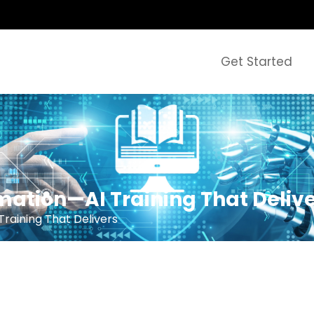
Get Started
mation—AI Training That Deliv
raining That Delivers