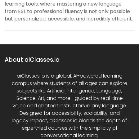
learning tools, where mastering a new language
from ESL to professional fluency is not only possible
but personalized, accessible, and incredibly efficient.
About aiClasses.io
aiClasses.io is a global, AI-powered learning
campus where students of all ages can explore
subjects like Artificial Intelligence, Language,
Science, Art, and more—guided by real-time
voice and chatbot instructors in any language.
Designed for accessibility, scalability, and
legacy impact, aiClasses.io blends the depth of
expert-led courses with the simplicity of
conversational learning.