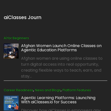
aiClasses Journ
AI for Beginners
Afghan Women Launch Online Classes on
Agentic Education Platforms
Afghan women are using online classes to
turn digital access into real opportunity,
creating flexible ways to teach, earn, and
stay...
,
,
Career Readiness
News and Blogs
Platform Features
Agentic Learning Platforms: Launching
With aiClasses.io for Success
Discover how aiClasses.io empowers any