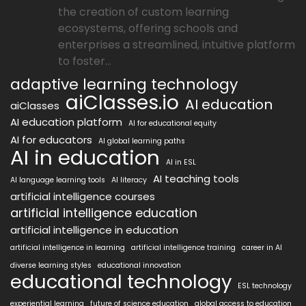
the creation of custom learning
ecosystems, offering schools and
enterprises a streamlined, intuitive platform
to foster...
adaptive learning technology
aiClasses.io
AI education
aiClasses
AI education platform
AI for educational equity
AI for educators
AI global learning paths
AI in education
AI in ESL
AI teaching tools
AI language learning tools
AI literacy
artificial intelligence courses
artificial intelligence education
artificial intelligence in education
artificial intelligence in learning
artificial intelligence training
career in AI
diverse learning styles
educational innovation
educational technology
ESL technology
experiential learning
future of science education
global access to education