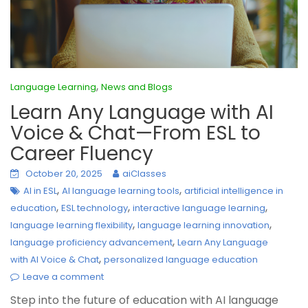
,
Language Learning
News and Blogs
Learn Any Language with AI
Voice & Chat—From ESL to
Career Fluency
October 20, 2025
aiClasses
,
,
AI in ESL
AI language learning tools
artificial intelligence in
,
,
,
education
ESL technology
interactive language learning
,
,
language learning flexibility
language learning innovation
,
language proficiency advancement
Learn Any Language
,
with AI Voice & Chat
personalized language education
Leave a comment
Step into the future of education with AI language