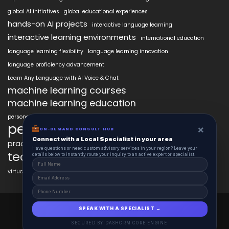
global AI initiatives
global educational experiences
hands-on AI projects
interactive language learning
interactive learning environments
international education
language learning flexibility
language learning innovation
language proficiency advancement
Learn Any Language with AI Voice & Chat
machine learning courses
machine learning education
personalized language education
personalized learning
×
ON-DEMAND CONSULT HUB
Connect with a Local Specialist in your area
practical AI skills
real-world learning
science learning enhancement
Have questions or need custom advisory services in your region? Leave your
technology in education
details below to instantly route your inquiry to an active expert or specialist.
virtual labs in education
AiClasses 2025 © All Right Reserved
SPEAK WITH A SPECIALIST →
Powered By aiCopilotX.com
SECURED BY DASHCRM CORE ENGINE