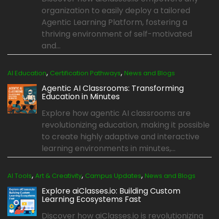
organization to easily deploy a tailored
Agentic Learning Platform, fostering a
thriving environment of self-motivated
and...
,
,
AI Education
Certification Pathways
News and Blogs
Agentic AI Classrooms: Transforming
Education in Minutes
Explore how agentic AI classrooms are
revolutionizing education, making it possible
to create highly adaptive and interactive
learning environments in minutes,...
,
,
,
AI Tools
Art & Creativity
Campus Updates
News and Blogs
Explore aiClasses.io: Building Custom
Learning Ecosystems Fast
Discover how aiClasses.io is revolutionizing