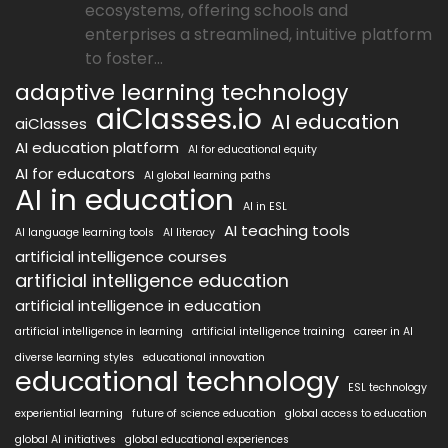
ecosystems, offering schools and
enterprises a streamlined, intuitive platform
to foster...
adaptive learning technology
aiClasses.io
AI education
aiClasses
AI education platform
AI for educational equity
AI for educators
AI global learning paths
AI in education
AI in ESL
AI teaching tools
AI language learning tools
AI literacy
artificial intelligence courses
artificial intelligence education
artificial intelligence in education
artificial intelligence in learning
artificial intelligence training
career in AI
diverse learning styles
educational innovation
educational technology
ESL technology
experiential learning
future of science education
global access to education
global AI initiatives
global educational experiences