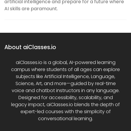
artificial intelligence and prepare for a future where
AI skills are paramount.
About aiClasses.io
aiClasses.io is a global, AI-powered learning
campus where students of all ages can explore
subjects like Artificial Intelligence, Language,
Science, Art, and more—guided by real-time
voice and chatbot instructors in any language.
Designed for accessibility, scalability, and
legacy impact, aiClasses.io blends the depth of
expert-led courses with the simplicity of
conversational learning.