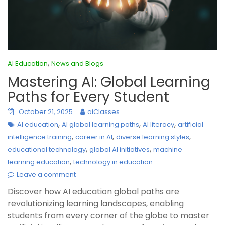
,
AI Education
News and Blogs
Mastering AI: Global Learning
Paths for Every Student
October 21, 2025
aiClasses
,
,
,
AI education
AI global learning paths
AI literacy
artificial
,
,
,
intelligence training
career in AI
diverse learning styles
,
,
educational technology
global AI initiatives
machine
,
learning education
technology in education
Leave a comment
Discover how AI education global paths are
revolutionizing learning landscapes, enabling
students from every corner of the globe to master