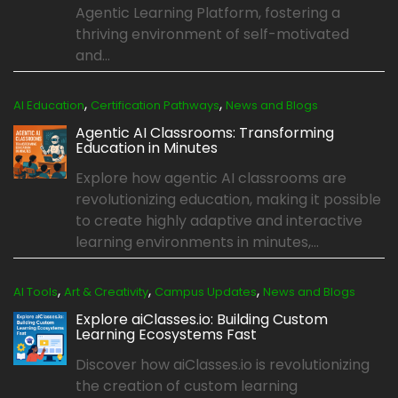
Agentic Learning Platform, fostering a
thriving environment of self-motivated
and...
,
,
AI Education
Certification Pathways
News and Blogs
Agentic AI Classrooms: Transforming
Education in Minutes
Explore how agentic AI classrooms are
revolutionizing education, making it possible
to create highly adaptive and interactive
learning environments in minutes,...
,
,
,
AI Tools
Art & Creativity
Campus Updates
News and Blogs
Explore aiClasses.io: Building Custom
Learning Ecosystems Fast
Discover how aiClasses.io is revolutionizing
the creation of custom learning