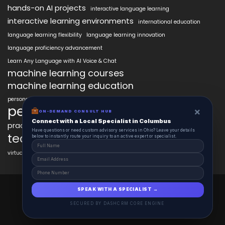
hands-on AI projects
interactive language learning
interactive learning environments
international education
language learning flexibility
language learning innovation
language proficiency advancement
Learn Any Language with AI Voice & Chat
machine learning courses
machine learning education
personalized language education
personalized learning
×
ON-DEMAND CONSULT HUB
Connect with a Local Specialist in Columbus
practical AI skills
real-world learning
science learning enhancement
Have questions or need custom advisory services in Ohio? Leave your details
technology in education
below to instantly route your inquiry to an active expert or specialist.
virtual labs in education
AiClasses 2025 © All Right Reserved
SPEAK WITH A SPECIALIST →
Powered By aiCopilotX.com
SECURED BY DASHCRM CORE ENGINE
Schedule
Contact
About
Journal