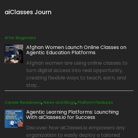
aiClasses Journ
AI for Beginners
Afghan Women Launch Online Classes on
Agentic Education Platforms
Afghan women are using online classes to
turn digital access into real opportunity,
creating flexible ways to teach, earn, and
stay...
,
,
Career Readiness
News and Blogs
Platform Features
Agentic Learning Platforms: Launching
With aiClasses.io for Success
Discover how aiClasses.io empowers any
organization to easily deploy a tailored