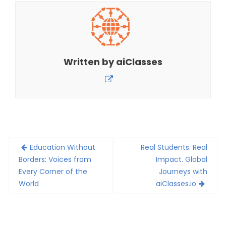
Written by
aiClasses
Post
Education Without
Real Students. Real
navigation
Borders: Voices from
Impact. Global
Every Corner of the
Journeys with
World
aiClasses.io