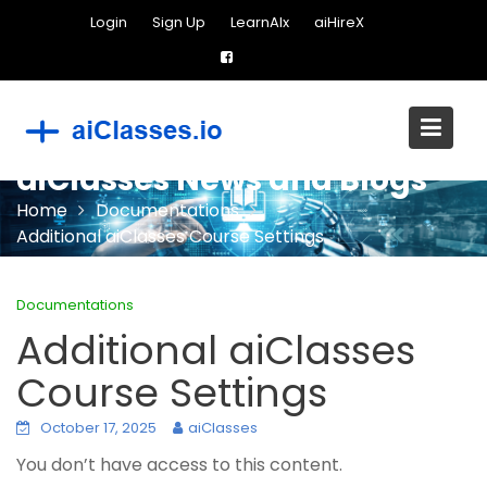
Skip
Login
Sign Up
LearnAIx
aiHireX
to
content
aiClasses News and Blogs
Home
Documentations
Additional aiClasses Course Settings
Documentations
Additional aiClasses
Course Settings
October 17, 2025
aiClasses
You don’t have access to this content.