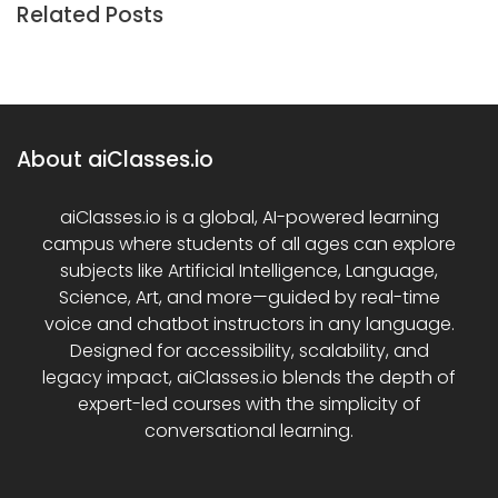
Related Posts
About aiClasses.io
aiClasses.io is a global, AI-powered learning
campus where students of all ages can explore
subjects like Artificial Intelligence, Language,
Science, Art, and more—guided by real-time
voice and chatbot instructors in any language.
Designed for accessibility, scalability, and
legacy impact, aiClasses.io blends the depth of
expert-led courses with the simplicity of
conversational learning.