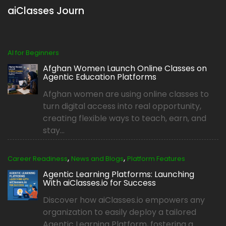
aiClasses Journ
AI for Beginners
Afghan Women Launch Online Classes on
Agentic Education Platforms
Afghan women are using online classes to
turn digital access into real opportunity,
creating flexible ways to teach, earn, and
stay...
,
,
Career Readiness
News and Blogs
Platform Features
Agentic Learning Platforms: Launching
With aiClasses.io for Success
Discover how aiClasses.io empowers any
organization to easily deploy a tailored
Agentic Learning Platform, fostering a