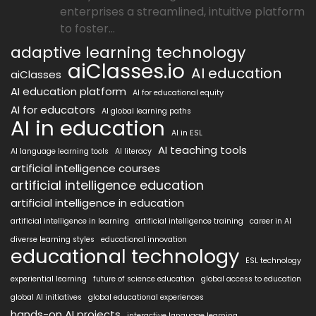
enterprises a streamlined, intuitive platform
to foster...
adaptive learning technology
aiClasses.io
AI education
aiClasses
AI education platform
AI for educational equity
AI for educators
AI global learning paths
AI in education
AI in ESL
AI teaching tools
AI language learning tools
AI literacy
artificial intelligence courses
artificial intelligence education
artificial intelligence in education
artificial intelligence in learning
artificial intelligence training
career in AI
diverse learning styles
educational innovation
educational technology
ESL technology
experiential learning
future of science education
global access to education
global AI initiatives
global educational experiences
hands-on AI projects
interactive language learning