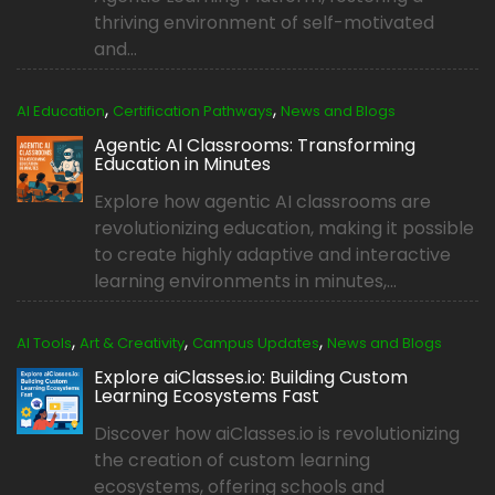
thriving environment of self-motivated
and...
,
,
AI Education
Certification Pathways
News and Blogs
Agentic AI Classrooms: Transforming
Education in Minutes
Explore how agentic AI classrooms are
revolutionizing education, making it possible
to create highly adaptive and interactive
learning environments in minutes,...
,
,
,
AI Tools
Art & Creativity
Campus Updates
News and Blogs
Explore aiClasses.io: Building Custom
Learning Ecosystems Fast
Discover how aiClasses.io is revolutionizing
the creation of custom learning
ecosystems, offering schools and