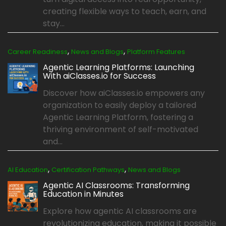
creating flexible ways to teach, earn, and
stay...
,
,
Career Readiness
News and Blogs
Platform Features
Agentic Learning Platforms: Launching
With aiClasses.io for Success
Discover how aiClasses.io empowers any
organization to easily deploy a tailored
Agentic Learning Platform, fostering a
thriving environment of self-motivated
and...
,
,
AI Education
Certification Pathways
News and Blogs
Agentic AI Classrooms: Transforming
Education in Minutes
Explore how agentic AI classrooms are
revolutionizing education, making it possible