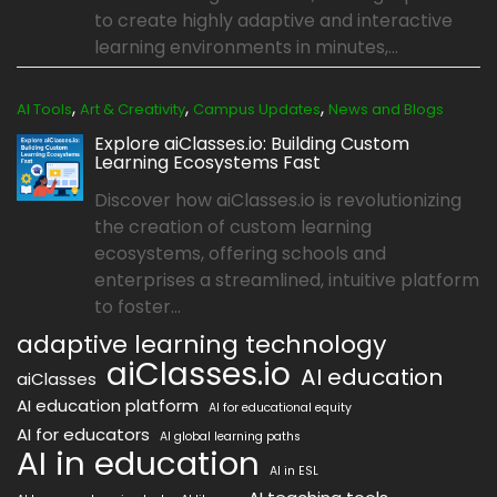
to create highly adaptive and interactive
learning environments in minutes,...
,
,
,
AI Tools
Art & Creativity
Campus Updates
News and Blogs
Explore aiClasses.io: Building Custom
Learning Ecosystems Fast
Discover how aiClasses.io is revolutionizing
the creation of custom learning
ecosystems, offering schools and
enterprises a streamlined, intuitive platform
to foster...
adaptive learning technology
aiClasses.io
AI education
aiClasses
AI education platform
AI for educational equity
AI for educators
AI global learning paths
AI in education
AI in ESL