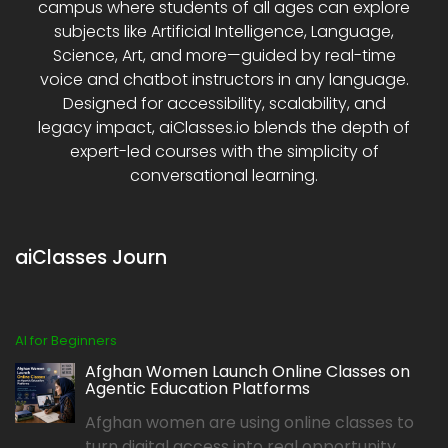
campus where students of all ages can explore
subjects like Artificial Intelligence, Language,
Science, Art, and more—guided by real-time
voice and chatbot instructors in any language.
Designed for accessibility, scalability, and
legacy impact, aiClasses.io blends the depth of
expert-led courses with the simplicity of
conversational learning.
aiClasses Journ
AI for Beginners
Afghan Women Launch Online Classes on
Agentic Education Platforms
Afghan women are using online classes to
turn digital access into real opportunity,