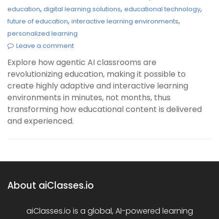
,
,
,
education
digital learning solutions
educational technology
,
,
future of education
interactive learning environments
personalized learning
Leave a comment
Explore how agentic AI classrooms are
revolutionizing education, making it possible to
create highly adaptive and interactive learning
environments in minutes, not months, thus
transforming how educational content is delivered
and experienced.
About aiClasses.io
aiClasses.io is a global, AI-powered learning