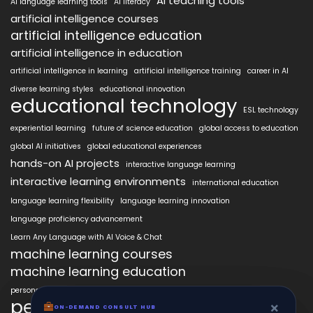
AI teaching tools
AI language learning tools
AI literacy
artificial intelligence courses
artificial intelligence education
artificial intelligence in education
artificial intelligence in learning
artificial intelligence training
career in AI
diverse learning styles
educational innovation
educational technology
ESL technology
experiential learning
future of science education
global access to education
global AI initiatives
global educational experiences
hands-on AI projects
interactive language learning
interactive learning environments
international education
language learning flexibility
language learning innovation
language proficiency advancement
Learn Any Language with AI Voice & Chat
machine learning courses
machine learning education
personalized language education
personalized learning
×
×
ON-DEMAND CONSUL HUB
ON-DEMAND CONSULT HUB