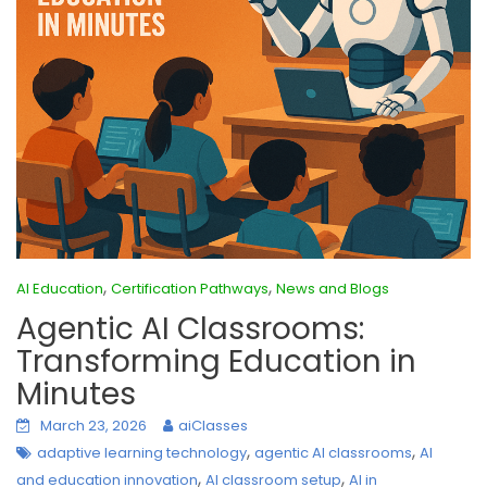
,
,
AI Education
Certification Pathways
News and Blogs
Agentic AI Classrooms:
Transforming Education in
Minutes
March 23, 2026
aiClasses
,
,
adaptive learning technology
agentic AI classrooms
AI
,
,
and education innovation
AI classroom setup
AI in