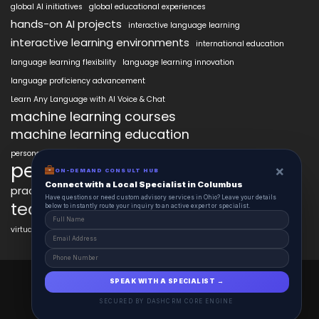
global AI initiatives
global educational experiences
hands-on AI projects
interactive language learning
interactive learning environments
international education
language learning flexibility
language learning innovation
language proficiency advancement
Learn Any Language with AI Voice & Chat
machine learning courses
machine learning education
personalized language education
personalized learning
×
ON-DEMAND CONSULT HUB
Connect with a Local Specialist in Columbus
practical AI skills
real-world learning
science learning enhancement
Have questions or need custom advisory services in Ohio? Leave your details
technology in education
below to instantly route your inquiry to an active expert or specialist.
virtual labs in education
AiClasses 2025 © All Right Reserved
SPEAK WITH A SPECIALIST →
Powered By aiCopilotX.com
SECURED BY DASHCRM CORE ENGINE
Schedule
Contact
About
Journal