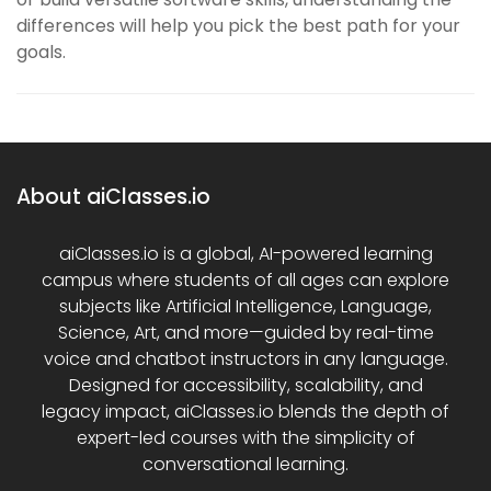
differences will help you pick the best path for your
goals.
About aiClasses.io
aiClasses.io is a global, AI-powered learning
campus where students of all ages can explore
subjects like Artificial Intelligence, Language,
Science, Art, and more—guided by real-time
voice and chatbot instructors in any language.
Designed for accessibility, scalability, and
legacy impact, aiClasses.io blends the depth of
expert-led courses with the simplicity of
conversational learning.