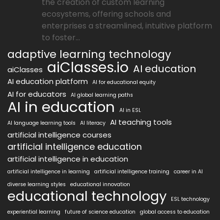
the creation of custom learning
ecosystems, offering schools and
enterprises a streamlined, intuitive platform
to foster...
adaptive learning technology
aiClasses.io
AI education
aiClasses
AI education platform
AI for educational equity
AI for educators
AI global learning paths
AI in education
AI in ESL
AI teaching tools
AI language learning tools
AI literacy
artificial intelligence courses
artificial intelligence education
artificial intelligence in education
artificial intelligence in learning
artificial intelligence training
career in AI
diverse learning styles
educational innovation
educational technology
ESL technology
experiential learning
future of science education
global access to education