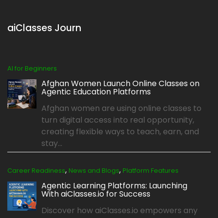
aiClasses Journ
AI for Beginners
Afghan Women Launch Online Classes on
Agentic Education Platforms
Afghan women are using online classes to
turn digital access into real opportunity,
creating flexible ways to teach, earn, and
stay...
,
,
Career Readiness
News and Blogs
Platform Features
Agentic Learning Platforms: Launching
With aiClasses.io for Success
Discover how aiClasses.io empowers any