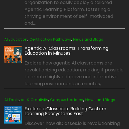
organization to easily deploy a tailored
Agentic Learning Platform, fostering a
thriving environment of self-motivated
and...
,
,
AI Education
Certification Pathways
News and Blogs
Agentic AI Classrooms: Transforming
Education in Minutes
Explore how agentic AI classrooms are
revolutionizing education, making it possible
to create highly adaptive and interactive
learning environments in minutes,...
,
,
,
AI Tools
Art & Creativity
Campus Updates
News and Blogs
Explore aiClasses.io: Building Custom
Learning Ecosystems Fast
Discover how aiClasses.io is revolutionizing