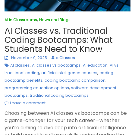
,
AI in Classrooms
News and Blogs
AI Classes vs. Traditional
Coding Bootcamps: What
Students Need to Know
November 9, 2025
aiClasses
,
,
,
AI classes
AI classes vs bootcamps
AI education
AI vs
,
,
traditional coding
artificial intelligence courses
coding
,
,
bootcamp benefits
coding bootcamp comparison
,
programming education options
software development
,
bootcamps
traditional coding bootcamps
Leave a comment
Choosing between AI classes vs bootcamps can be
a game-changer for your tech career—whether
you’re aiming to dive deep into artificial intelligence
or build versatile software skills, understanding the