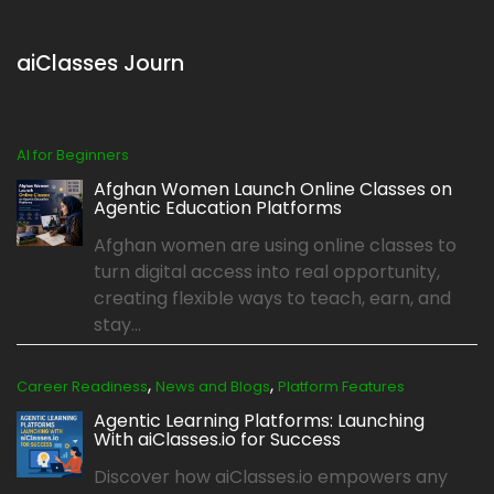
aiClasses Journ
AI for Beginners
Afghan Women Launch Online Classes on
Agentic Education Platforms
Afghan women are using online classes to
turn digital access into real opportunity,
creating flexible ways to teach, earn, and
stay...
,
,
Career Readiness
News and Blogs
Platform Features
Agentic Learning Platforms: Launching
With aiClasses.io for Success
Discover how aiClasses.io empowers any