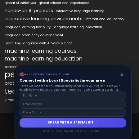
global AI initiatives
global educational experiences
hands-on AI projects
interactive language learning
interactive learning environments
international education
language learning flexibility
language learning innovation
language proficiency advancement
Learn Any Language with AI Voice & Chat
machine learning courses
machine learning education
personalized language education
personalized learning
×
×
ON-DEMAND CONSUL HUB
ON-DEMAND CONSULT HUB
Connect with a Local Specialist in Columbus
Connect with a Local Specialist in your area
practical AI skills
real-world learning
science learning enhancement
Have structural questions or need custom advisory services in Ohio? Leave your
Have questions or need custom advisory services in your region? Leave your
technology in education
details below to instantly route your inquiry to an active expert or specialist.
details below to instantly route your inquiry to an active expert or specialist.
virtual labs in education
AiClasses 2025 © All Right Reserved
SPEAK WITH A SPECIALIST →
SPEAK WITH A SPECIALIST →
Powered By aiCopilotX.com
SECURED BY DASHCRM CORE ENGINE
SECURED BY DASHCRM CORE ENGINE
Schedule
Contact
About
Journal