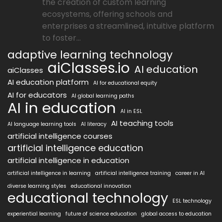
the creation of custom learning
ecosystems, offering schools and
enterprises a streamlined, intuitive platform
to foster...
adaptive learning technology
aiClasses.io
AI education
aiClasses
AI education platform
AI for educational equity
AI for educators
AI global learning paths
AI in education
AI in ESL
AI teaching tools
AI language learning tools
AI literacy
artificial intelligence courses
artificial intelligence education
artificial intelligence in education
artificial intelligence in learning
artificial intelligence training
career in AI
diverse learning styles
educational innovation
educational technology
ESL technology
experiential learning
future of science education
global access to education