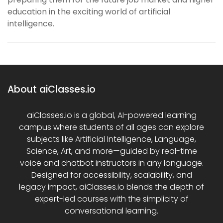
education in the exciting world of artificial
intelligence.
About aiClasses.io
aiClasses.io is a global, AI-powered learning
campus where students of all ages can explore
subjects like Artificial Intelligence, Language,
Science, Art, and more—guided by real-time
voice and chatbot instructors in any language.
Designed for accessibility, scalability, and
legacy impact, aiClasses.io blends the depth of
expert-led courses with the simplicity of
conversational learning.