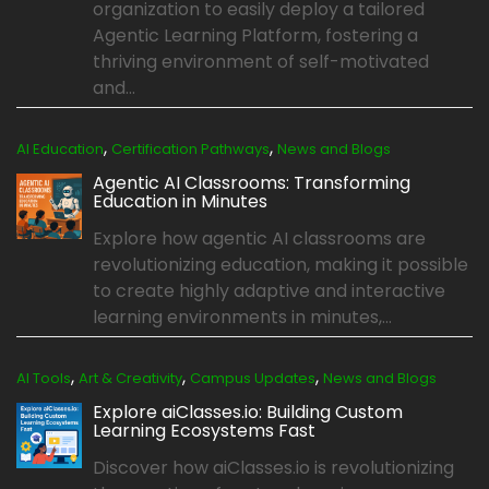
organization to easily deploy a tailored
Agentic Learning Platform, fostering a
thriving environment of self-motivated
and...
,
,
AI Education
Certification Pathways
News and Blogs
Agentic AI Classrooms: Transforming
Education in Minutes
Explore how agentic AI classrooms are
revolutionizing education, making it possible
to create highly adaptive and interactive
learning environments in minutes,...
,
,
,
AI Tools
Art & Creativity
Campus Updates
News and Blogs
Explore aiClasses.io: Building Custom
Learning Ecosystems Fast
Discover how aiClasses.io is revolutionizing