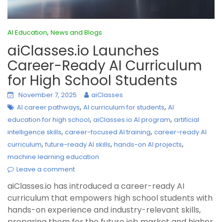
,
AI Education
News and Blogs
aiClasses.io Launches
Career-Ready AI Curriculum
for High School Students
November 7, 2025
aiClasses
,
,
AI career pathways
AI curriculum for students
AI
,
,
education for high school
aiClasses.io AI program
artificial
,
,
intelligence skills
career-focused AI training
career-ready AI
,
,
,
curriculum
future-ready AI skills
hands-on AI projects
machine learning education
Leave a comment
aiClasses.io has introduced a career-ready AI
curriculum that empowers high school students with
hands-on experience and industry-relevant skills,
preparing them for the future job market and higher