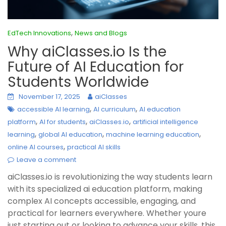
,
EdTech Innovations
News and Blogs
Why aiClasses.io Is the
Future of AI Education for
Students Worldwide
November 17, 2025
aiClasses
,
,
accessible AI learning
AI curriculum
AI education
,
,
,
platform
AI for students
aiClasses.io
artificial intelligence
,
,
,
learning
global AI education
machine learning education
,
online AI courses
practical AI skills
Leave a comment
aiClasses.io is revolutionizing the way students learn
with its specialized ai education platform, making
complex AI concepts accessible, engaging, and
practical for learners everywhere. Whether youre
just starting out or looking to advance your skills, this