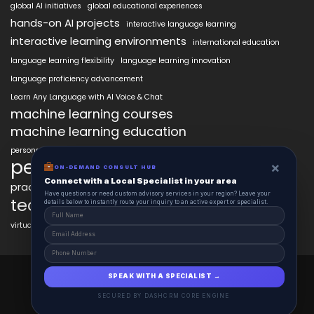
global AI initiatives
global educational experiences
hands-on AI projects
interactive language learning
interactive learning environments
international education
language learning flexibility
language learning innovation
language proficiency advancement
Learn Any Language with AI Voice & Chat
machine learning courses
machine learning education
personalized language education
personalized learning
×
ON-DEMAND CONSULT HUB
Connect with a Local Specialist in your area
practical AI skills
real-world learning
science learning enhancement
Have questions or need custom advisory services in your region? Leave your
technology in education
details below to instantly route your inquiry to an active expert or specialist.
virtual labs in education
AiClasses 2025 © All Right Reserved
SPEAK WITH A SPECIALIST →
Powered By aiCopilotX.com
SECURED BY DASHCRM CORE ENGINE
Schedule
Contact
About
Journal