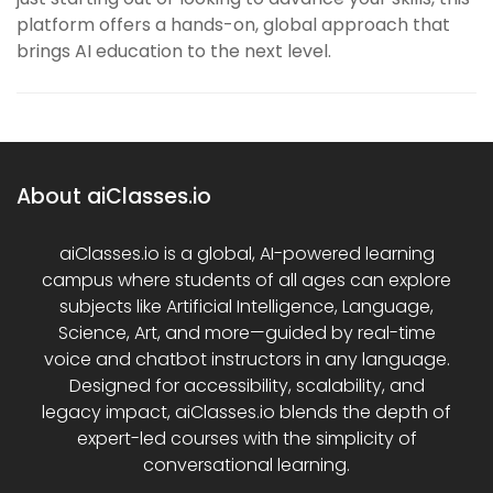
platform offers a hands-on, global approach that
brings AI education to the next level.
About aiClasses.io
aiClasses.io is a global, AI-powered learning
campus where students of all ages can explore
subjects like Artificial Intelligence, Language,
Science, Art, and more—guided by real-time
voice and chatbot instructors in any language.
Designed for accessibility, scalability, and
legacy impact, aiClasses.io blends the depth of
expert-led courses with the simplicity of
conversational learning.