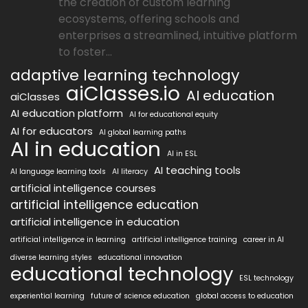
the creation of custom learning
ecosystems, offering schools and
enterprises a streamlined, intuitive platform
to foster...
adaptive learning technology
aiClasses.io
AI education
aiClasses
AI education platform
AI for educational equity
AI for educators
AI global learning paths
AI in education
AI in ESL
AI teaching tools
AI language learning tools
AI literacy
artificial intelligence courses
artificial intelligence education
artificial intelligence in education
artificial intelligence in learning
artificial intelligence training
career in AI
diverse learning styles
educational innovation
educational technology
ESL technology
experiential learning
future of science education
global access to education