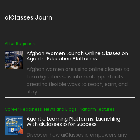
aiClasses Journ
AI for Beginners
Afghan Women Launch Online Classes on
Agentic Education Platforms
Afghan women are using online classes to
turn digital access into real opportunity,
creating flexible ways to teach, earn, and
stay...
,
,
Career Readiness
News and Blogs
Platform Features
Agentic Learning Platforms: Launching
With aiClasses.io for Success
Discover how aiClasses.io empowers any