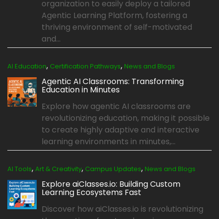
organization to easily deploy a tailored
Agentic Learning Platform, fostering a
thriving environment of self-motivated
and...
,
,
AI Education
Certification Pathways
News and Blogs
Agentic AI Classrooms: Transforming
Education in Minutes
Explore how agentic AI classrooms are
revolutionizing education, making it possible
to create highly adaptive and interactive
learning environments in minutes,...
,
,
,
AI Tools
Art & Creativity
Campus Updates
News and Blogs
Explore aiClasses.io: Building Custom
Learning Ecosystems Fast
Discover how aiClasses.io is revolutionizing