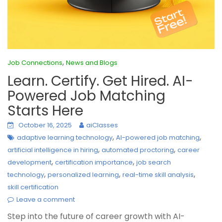
,
Job Connections
News and Blogs
Learn. Certify. Get Hired. AI-
Powered Job Matching
Starts Here
October 16, 2025
aiClasses
,
,
adaptive learning technology
AI-powered job matching
,
,
artificial intelligence in hiring
automated proctoring
career
,
,
development
certification importance
job search
,
,
,
technology
personalized learning
real-time skill analysis
skill certification
Leave a comment
Step into the future of career growth with AI-