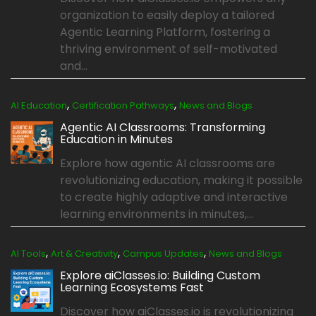
organization to easily deploy a tailored
Agentic Learning Platform, fostering a
thriving environment of self-motivated
and...
,
,
AI Education
Certification Pathways
News and Blogs
Agentic AI Classrooms: Transforming
Education in Minutes
Explore how agentic AI classrooms are
revolutionizing education, making it possible
to create highly adaptive and interactive
learning environments in minutes,...
,
,
,
AI Tools
Art & Creativity
Campus Updates
News and Blogs
Explore aiClasses.io: Building Custom
Learning Ecosystems Fast
Discover how aiClasses.io is revolutionizing