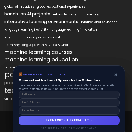
global AI initiatives
global educational experiences
hands-on AI projects
interactive language learning
interactive learning environments
international education
language learning flexibility
language learning innovation
language proficiency advancement
Learn Any Language with AI Voice & Chat
machine learning courses
machine learning education
personalized language education
personalized learning
×
×
ON-DEMAND CONSUL HUB
ON-DEMAND CONSULT HUB
Connect with a Local Specialist in Columbus
Connect with a Local Specialist in Columbus
practical AI skills
real-world learning
science learning enhancement
Have structural questions or need custom advisory services in Ohio? Leave your
Have questions or need custom advisory services in Ohio? Leave your details
technology in education
details below to instantly route your inquiry to an active expert or specialist.
below to instantly route your inquiry to an active expert or specialist.
virtual labs in education
AiClasses 2025 © All Right Reserved
SPEAK WITH A SPECIALIST →
SPEAK WITH A SPECIALIST →
Powered By aiCopilotX.com
SECURED BY DASHCRM CORE ENGINE
SECURED BY DASHCRM CORE ENGINE