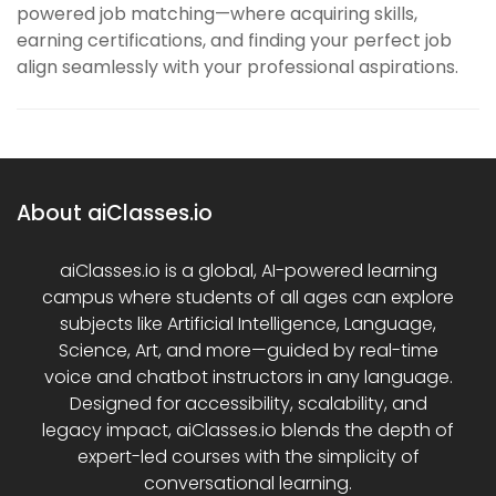
powered job matching—where acquiring skills,
earning certifications, and finding your perfect job
align seamlessly with your professional aspirations.
About aiClasses.io
aiClasses.io is a global, AI-powered learning
campus where students of all ages can explore
subjects like Artificial Intelligence, Language,
Science, Art, and more—guided by real-time
voice and chatbot instructors in any language.
Designed for accessibility, scalability, and
legacy impact, aiClasses.io blends the depth of
expert-led courses with the simplicity of
conversational learning.