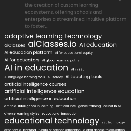
the creation of custom learning
ecosystems, offering schools and
enterprises a streamlined, intuitive platform
to foster...
adaptive learning technology
aiClasses.io
AI education
aiClasses
AI education platform
AI for educational equity
AI for educators
AI global learning paths
AI in education
AI in ESL
AI teaching tools
AI language learning tools
AI literacy
artificial intelligence courses
artificial intelligence education
artificial intelligence in education
artificial intelligence in learning
artificial intelligence training
career in AI
diverse learning styles
educational innovation
educational technology
ESL technology
experiential learning
future of science education
global access to education