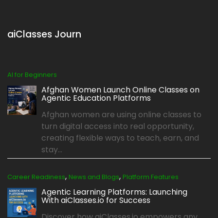
aiClasses Journ
AI for Beginners
Afghan Women Launch Online Classes on
Agentic Education Platforms
Afghan women are using online classes to
turn digital access into real opportunity,
creating flexible ways to teach, earn, and
stay...
,
,
Career Readiness
News and Blogs
Platform Features
Agentic Learning Platforms: Launching
With aiClasses.io for Success
Discover how aiClasses.io empowers any