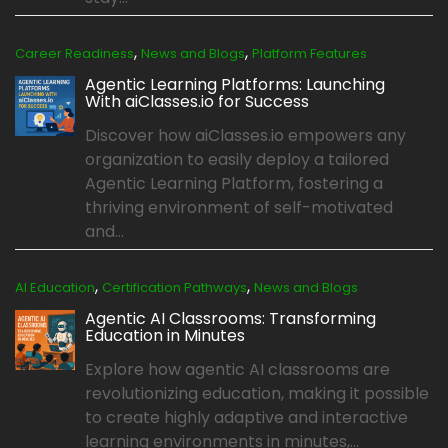
,
,
Career Readiness
News and Blogs
Platform Features
Agentic Learning Platforms: Launching
With aiClasses.io for Success
Discover how aiClasses.io empowers any
organization to easily deploy a tailored
Agentic Learning Platform, fostering a
thriving environment of self-motivated
and...
,
,
AI Education
Certification Pathways
News and Blogs
Agentic AI Classrooms: Transforming
Education in Minutes
Explore how agentic AI classrooms are
revolutionizing education, making it possible
to create highly adaptive and interactive
learning environments in minutes,...