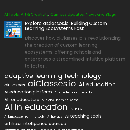
,
,
,
AI Tools
Art & Creativity
Campus Updates
News and Blogs
Explore aiClasses.io: Building Custom
Learning Ecosystems Fast
Discover how aiClasses.io is revolutionizing
the creation of custom learning
ecosystems, offering schools and
enterprises a streamlined, intuitive platform
to foster...
adaptive learning technology
aiClasses.io
AI education
aiClasses
AI education platform
AI for educational equity
AI for educators
AI global learning paths
AI in education
AI in ESL
AI teaching tools
AI language learning tools
AI literacy
artificial intelligence courses