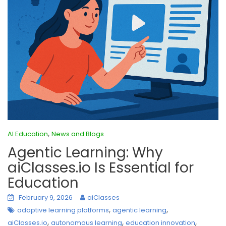
,
AI Education
News and Blogs
Agentic Learning: Why
aiClasses.io Is Essential for
Education
February 9, 2026
aiClasses
,
,
adaptive learning platforms
agentic learning
,
,
,
aiClasses.io
autonomous learning
education innovation