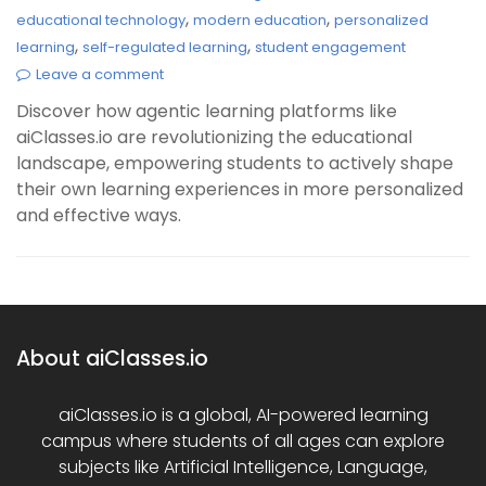
,
,
educational technology
modern education
personalized
,
,
learning
self-regulated learning
student engagement
Leave a comment
Discover how agentic learning platforms like
aiClasses.io are revolutionizing the educational
landscape, empowering students to actively shape
their own learning experiences in more personalized
and effective ways.
About aiClasses.io
aiClasses.io is a global, AI-powered learning
campus where students of all ages can explore
subjects like Artificial Intelligence, Language,