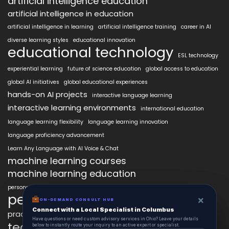
artificial intelligence education
artificial intelligence in education
artificial intelligence in learning
artificial intelligence training
career in AI
diverse learning styles
educational innovation
educational technology
ESL technology
experiential learning
future of science education
global access to education
global AI initiatives
global educational experiences
hands-on AI projects
interactive language learning
interactive learning environments
international education
language learning flexibility
language learning innovation
language proficiency advancement
Learn Any Language with AI Voice & Chat
machine learning courses
machine learning education
personalized language education
personalized learning
×
×
ON-DEMAND CONSUL HUB
ON-DEMAND CONSULT HUB
Connect with a Local Specialist in Columbus
Connect with a Local Specialist in Columbus
practical AI skills
real-world learning
science learning enhancement
Have structural questions or need custom advisory services in Ohio? Leave your
Have questions or need custom advisory services in Ohio? Leave your details
technology in education
details below to instantly route your inquiry to an active expert or specialist.
below to instantly route your inquiry to an active expert or specialist.