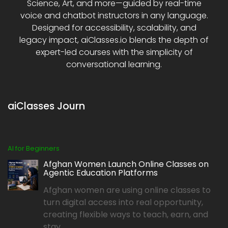
Science, Art, and more—guided by real-time
voice and chatbot instructors in any language.
Designed for accessibility, scalability, and
legacy impact, aiClasses.io blends the depth of
expert-led courses with the simplicity of
conversational learning.
aiClasses Journ
AI for Beginners
Afghan Women Launch Online Classes on
Agentic Education Platforms
Afghan women are using online classes to
turn digital access into real opportunity,
creating flexible ways to teach, earn, and
stay...