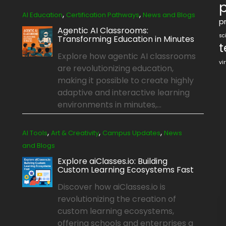
p
,
,
AI Education
Certification Pathways
News and Blogs
pr
Agentic AI Classrooms:
sc
Transforming Education in Minutes
t
Explore how agentic AI classrooms
vi
are revolutionizing education,
making it possible to create highly
adaptive and interactive learning
environments in minutes,...
,
,
,
AI Tools
Art & Creativity
Campus Updates
News
and Blogs
Explore aiClasses.io: Building
Custom Learning Ecosystems Fast
Discover how aiClasses.io is
revolutionizing the creation of
custom learning ecosystems,
offering schools and enterprises a