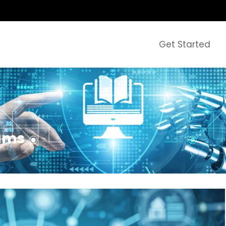
Get Started
rams