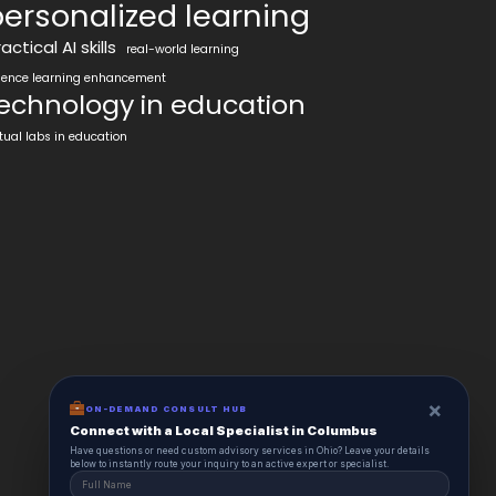
ersonalized learning
actical AI skills
real-world learning
ience learning enhancement
echnology in education
rtual labs in education
×
ON-DEMAND CONSULT HUB
Connect with a Local Specialist in Columbus
Have questions or need custom advisory services in Ohio? Leave your details
below to instantly route your inquiry to an active expert or specialist.