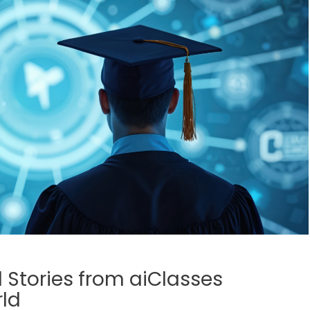
l Stories from aiClasses
ld