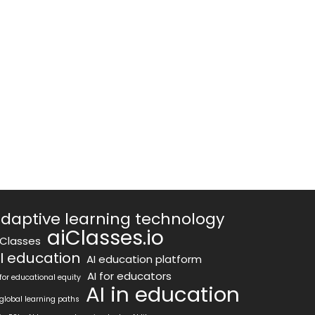
daptive learning technology
aiClasses.io
iClasses
I education
AI education platform
AI for educators
 for educational equity
AI in education
 global learning paths