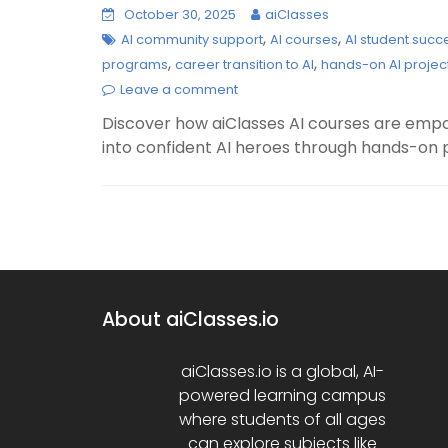
October 30, 2025
aiClasses
,
,
AI community support
AI courses
AI student succ
,
,
programs
career transition to AI
hands-on AI projec
Leave a comment
Discover how aiClasses AI courses are emp
into confident AI heroes through hands-on 
About aiClasses.io
aiClasses.io is a global, AI-
powered learning campus
where students of all ages
can explore subjects like