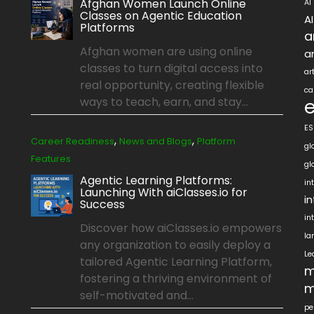
Afghan Women Launch Online
AI
Classes on Agentic Education
A
Platforms
a
Afghan women are using online
ar
classes to turn digital access into
ar
real opportunity, creating flexible
ca
ways to teach, earn, and stay...
ES
,
,
Career Readiness
News and Blogs
Platform
gl
Features
gl
Agentic Learning Platforms:
in
Launching With aiClasses.io for
i
Success
in
Discover how aiClasses.io empowers
la
any organization to easily deploy a
Le
tailored Agentic Learning Platform,
m
fostering a thriving environment of
m
self-motivated and...
pe