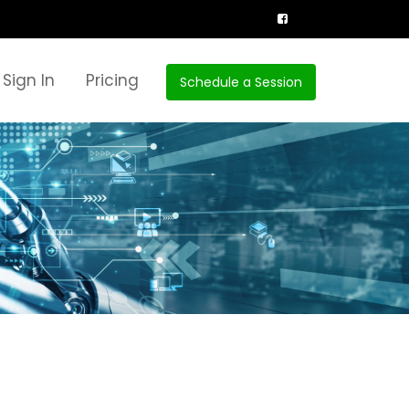
Sign In
Pricing
Schedule a Session