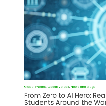
,
,
Global Impact
Global Voices
News and Blogs
From Zero to AI Hero: Rea
Students Around the Wor