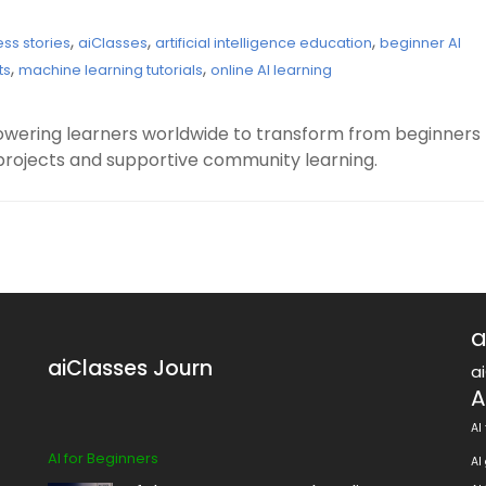
,
,
,
ess stories
aiClasses
artificial intelligence education
beginner AI
,
,
ts
machine learning tutorials
online AI learning
owering learners worldwide to transform from beginners
projects and supportive community learning.
a
aiClasses Journ
a
A
AI
AI for Beginners
AI