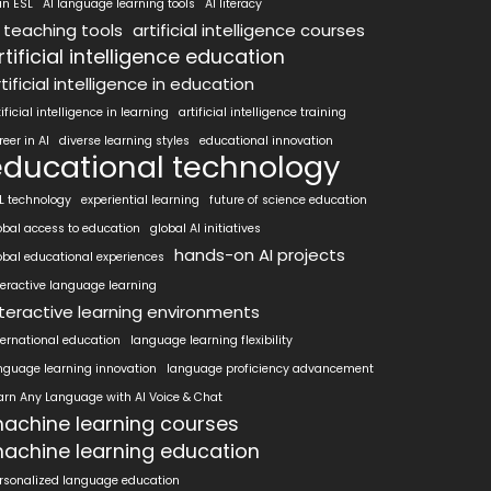
 in ESL
AI language learning tools
AI literacy
I teaching tools
artificial intelligence courses
rtificial intelligence education
tificial intelligence in education
tificial intelligence in learning
artificial intelligence training
reer in AI
diverse learning styles
educational innovation
educational technology
L technology
experiential learning
future of science education
obal access to education
global AI initiatives
hands-on AI projects
obal educational experiences
teractive language learning
nteractive learning environments
ternational education
language learning flexibility
nguage learning innovation
language proficiency advancement
arn Any Language with AI Voice & Chat
achine learning courses
achine learning education
rsonalized language education