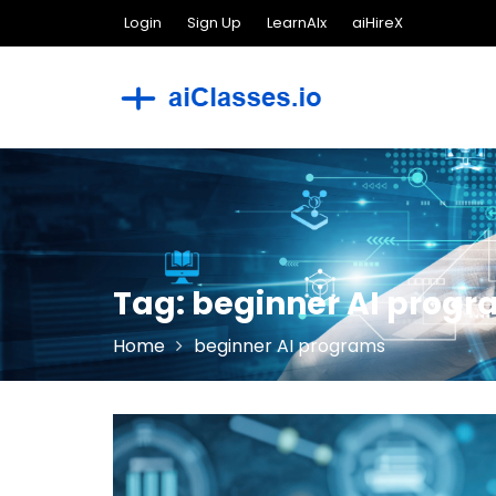
Skip
Login
Sign Up
LearnAIx
aiHireX
to
content
Tag:
beginner AI prog
Home
beginner AI programs