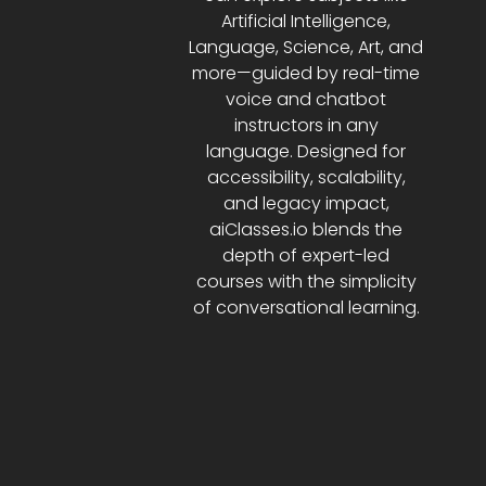
Artificial Intelligence,
Language, Science, Art, and
more—guided by real-time
voice and chatbot
instructors in any
language. Designed for
accessibility, scalability,
and legacy impact,
aiClasses.io blends the
depth of expert-led
courses with the simplicity
of conversational learning.