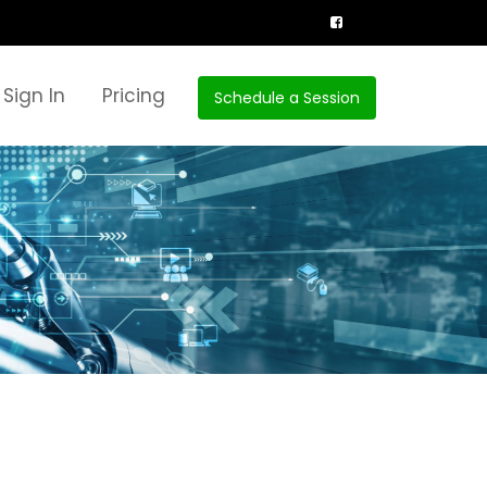
Sign In
Pricing
Schedule a Session