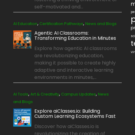
m
self-motivated and...
pe
p
,
,
AI Education
Certification Pathways
News and Blogs
pr
Agentic AI Classrooms:
sc
Transforming Education in Minutes
t
Explore how agentic AI classrooms
vi
are revolutionizing education,
making it possible to create highly
adaptive and interactive learning
environments in minutes,...
,
,
,
AI Tools
Art & Creativity
Campus Updates
News
and Blogs
Explore aiClasses.io: Building
Custom Learning Ecosystems Fast
Discover how aiClasses.io is
revolutionizing the creation of