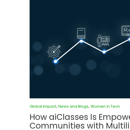
,
,
Global Impact
News and Blogs
Women in Tech
How aiClasses Is Empow
Communities with Multili