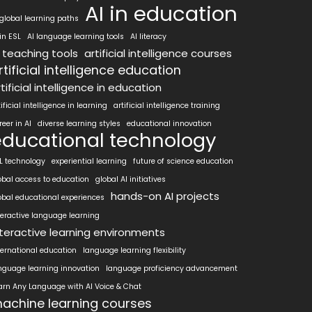
AI in education
 global learning paths
 in ESL
AI language learning tools
AI literacy
I teaching tools
artificial intelligence courses
rtificial intelligence education
tificial intelligence in education
tificial intelligence in learning
artificial intelligence training
reer in AI
diverse learning styles
educational innovation
educational technology
L technology
experiential learning
future of science education
obal access to education
global AI initiatives
hands-on AI projects
obal educational experiences
teractive language learning
nteractive learning environments
ternational education
language learning flexibility
nguage learning innovation
language proficiency advancement
arn Any Language with AI Voice & Chat
achine learning courses