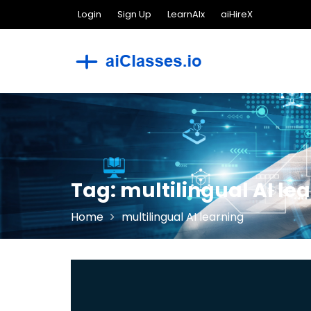
Skip
Login
Sign Up
LearnAIx
aiHireX
to
content
Tag:
multilingual AI le
Home
multilingual AI learning