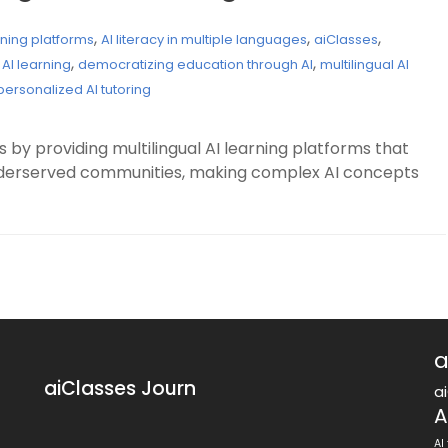
,
,
,
rning platforms
AI literacy in multiple languages
aiClasses
,
,
 AI learning
democratizing education through AI
multilingual AI
personalized AI tutoring
 by providing multilingual AI learning platforms that
underserved communities, making complex AI concepts
a
aiClasses Journ
a
A
AI