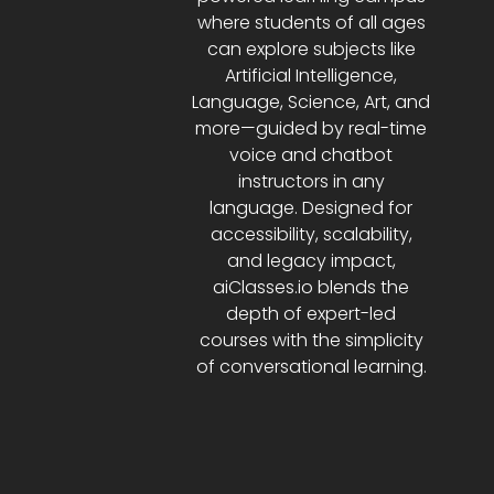
where students of all ages
can explore subjects like
Artificial Intelligence,
Language, Science, Art, and
more—guided by real-time
voice and chatbot
instructors in any
language. Designed for
accessibility, scalability,
and legacy impact,
aiClasses.io blends the
depth of expert-led
courses with the simplicity
of conversational learning.