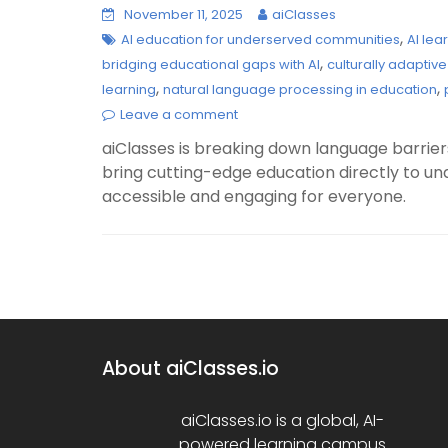
November 11, 2025
aiClasses
,
AI education for underserved communities
AI lea
,
bridging educational gaps with AI
culturally adaptive
,
,
learning
natural language processing in education
Leave a comment
aiClasses is breaking down language barriers
bring cutting-edge education directly to 
accessible and engaging for everyone.
About aiClasses.io
aiClasses.io is a global, AI-
powered learning campus