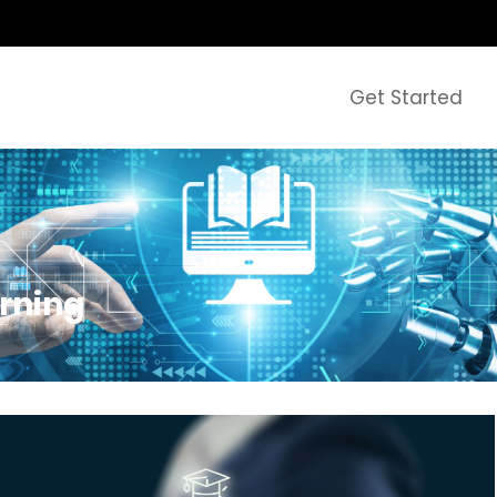
Get Started
arning