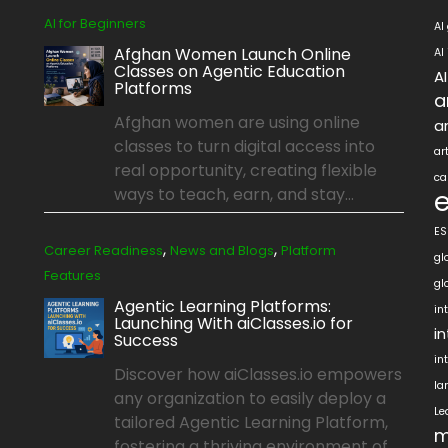
AI for Beginners
AI
Afghan Women Launch Online
AI
Classes on Agentic Education
A
Platforms
a
Afghan women are using online
ar
classes to turn digital access into
ar
real opportunity, creating flexible
ca
ways to teach, earn, and stay...
ES
,
,
Career Readiness
News and Blogs
Platform
gl
Features
gl
Agentic Learning Platforms:
in
Launching With aiClasses.io for
i
Success
in
Discover how aiClasses.io empowers
la
any organization to easily deploy a
Le
tailored Agentic Learning Platform,
m
fostering a thriving environment of