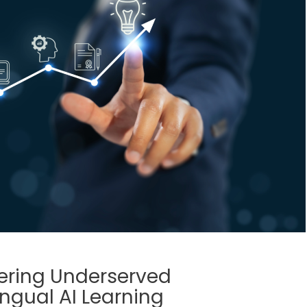
ering Underserved
ngual AI Learning