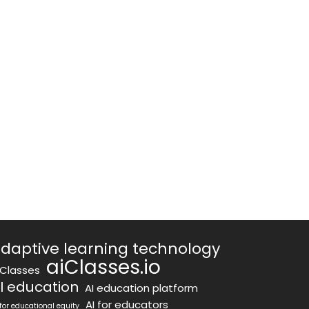
daptive learning technology
aiClasses.io
iClasses
I education
AI education platform
AI for educators
 for educational equity