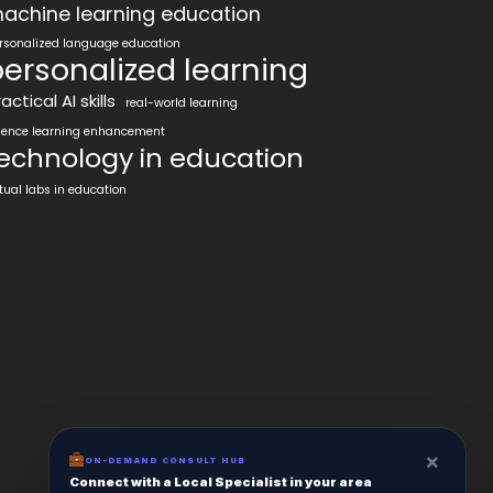
achine learning education
rsonalized language education
ersonalized learning
actical AI skills
real-world learning
ience learning enhancement
echnology in education
rtual labs in education
×
ON-DEMAND CONSULT HUB
Connect with a Local Specialist in your area