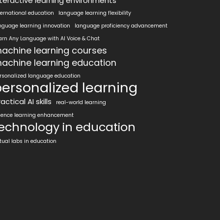
nteractive learning environments
ternational education
language learning flexibility
nguage learning innovation
language proficiency advancement
arn Any Language with AI Voice & Chat
achine learning courses
achine learning education
rsonalized language education
ersonalized learning
actical AI skills
real-world learning
ience learning enhancement
echnology in education
rtual labs in education