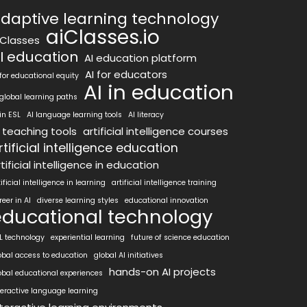
daptive learning technology
aiClasses.io
iClasses
I education
AI education platform
AI for educators
 for educational equity
AI in education
 global learning paths
 in ESL
AI language learning tools
AI literacy
I teaching tools
artificial intelligence courses
rtificial intelligence education
tificial intelligence in education
tificial intelligence in learning
artificial intelligence training
reer in AI
diverse learning styles
educational innovation
educational technology
L technology
experiential learning
future of science education
obal access to education
global AI initiatives
hands-on AI projects
obal educational experiences
teractive language learning