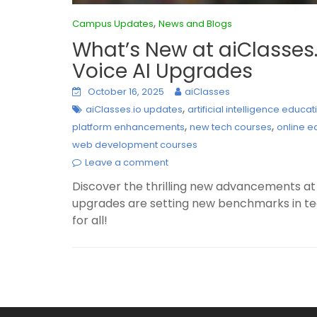
,
Campus Updates
News and Blogs
What’s New at aiClasses.
Voice AI Upgrades
October 16, 2025
aiClasses
,
aiClasses.io updates
artificial intelligence educat
,
,
platform enhancements
new tech courses
online e
web development courses
Leave a comment
Discover the thrilling new advancements at 
upgrades are setting new benchmarks in tec
for all!