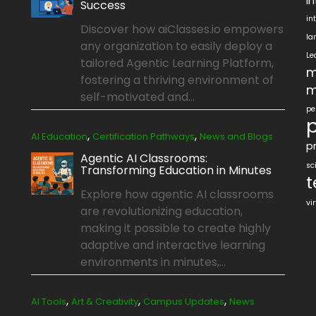
i
Success
in
Discover how aiClasses.io empowers
la
any organization to easily deploy a
Le
tailored Agentic Learning Platform,
m
fostering a thriving environment of
m
self-motivated and...
pe
p
,
,
AI Education
Certification Pathways
News and Blogs
pr
Agentic AI Classrooms:
sc
Transforming Education in Minutes
t
Explore how agentic AI classrooms
vi
are revolutionizing education,
making it possible to create highly
adaptive and interactive learning
environments in minutes,...
,
,
,
AI Tools
Art & Creativity
Campus Updates
News