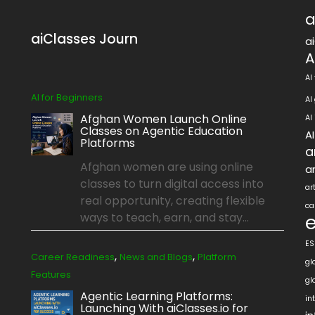
a
aiClasses Journ
a
A
AI
AI for Beginners
AI
Afghan Women Launch Online
AI
Classes on Agentic Education
A
Platforms
a
Afghan women are using online
ar
classes to turn digital access into
ar
real opportunity, creating flexible
ca
ways to teach, earn, and stay...
ES
,
,
Career Readiness
News and Blogs
Platform
gl
Features
gl
Agentic Learning Platforms:
in
Launching With aiClasses.io for