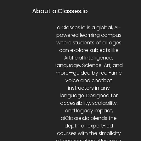
About aiClasses.io
aiClasses.io is a global, AI-
powered learning campus
where students of all ages
can explore subjects like
Artificial Intelligence,
Language, Science, Art, and
more—guided by real-time
voice and chatbot
instructors in any
language. Designed for
accessibility, scalability,
and legacy impact,
aiClasses.io blends the
depth of expert-led
courses with the simplicity
of conversational learning.