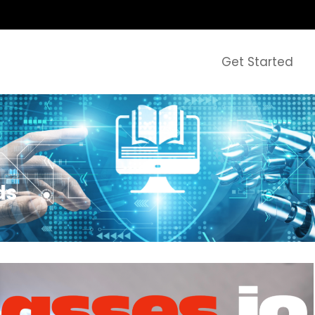
Get Started
ds