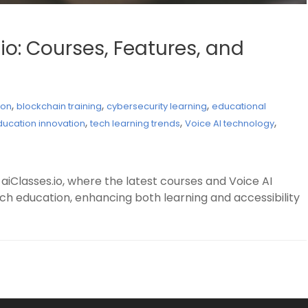
io: Courses, Features, and
,
,
,
ion
blockchain training
cybersecurity learning
educational
,
,
,
ducation innovation
tech learning trends
Voice AI technology
aiClasses.io, where the latest courses and Voice AI
h education, enhancing both learning and accessibility