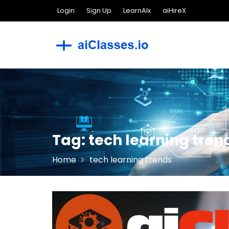
Skip
Login
Sign Up
LearnAIx
aiHireX
to
content
Tag:
tech learning tren
Home
tech learning trends