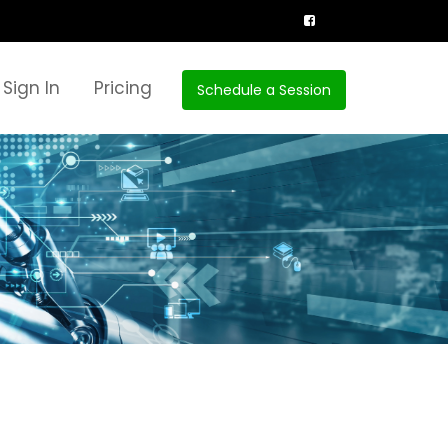
Sign In
Pricing
Schedule a Session