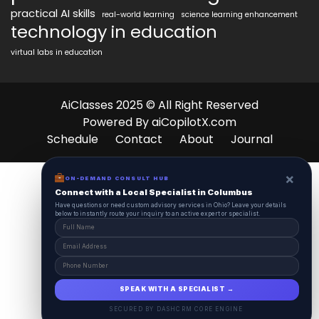
practical AI skills
real-world learning
science learning enhancement
technology in education
virtual labs in education
AiClasses 2025 © All Right Reserved
Powered By aiCopilotX.com
Schedule
Contact
About
Journal
×
ON-DEMAND CONSULT HUB
Connect with a Local Specialist in Columbus
Have questions or need custom advisory services in Ohio? Leave your details
below to instantly route your inquiry to an active expert or specialist.
SPEAK WITH A SPECIALIST →
SECURED BY DASHCRM CORE ENGINE