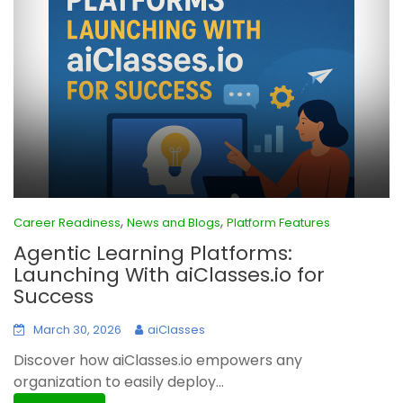
,
,
Career Readiness
News and Blogs
Platform Features
Agentic Learning Platforms:
Launching With aiClasses.io for
Success
March 30, 2026
aiClasses
Discover how aiClasses.io empowers any
organization to easily deploy...