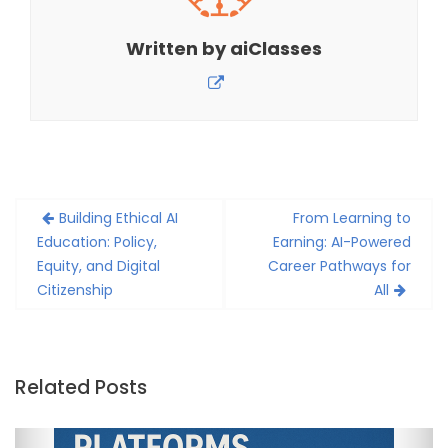
Written by
aiClasses
Post
Building Ethical AI
From Learning to
navigation
Education: Policy,
Earning: AI-Powered
Equity, and Digital
Career Pathways for
Citizenship
All
Related Posts