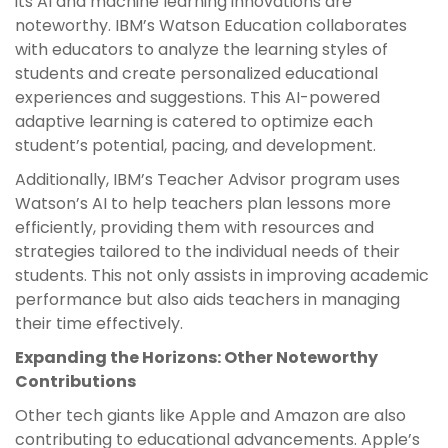
its AI and machine learning innovations are
noteworthy. IBM’s Watson Education collaborates
with educators to analyze the learning styles of
students and create personalized educational
experiences and suggestions. This AI-powered
adaptive learning is catered to optimize each
student’s potential, pacing, and development.
Additionally, IBM’s Teacher Advisor program uses
Watson’s AI to help teachers plan lessons more
efficiently, providing them with resources and
strategies tailored to the individual needs of their
students. This not only assists in improving academic
performance but also aids teachers in managing
their time effectively.
Expanding the Horizons: Other Noteworthy
Contributions
Other tech giants like Apple and Amazon are also
contributing to educational advancements. Apple’s