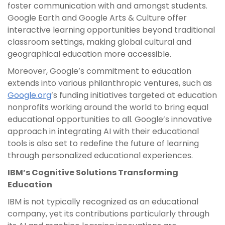
foster communication with and amongst students.
Google Earth and Google Arts & Culture offer
interactive learning opportunities beyond traditional
classroom settings, making global cultural and
geographical education more accessible.
Moreover, Google’s commitment to education
extends into various philanthropic ventures, such as
Google.org
’s funding initiatives targeted at education
nonprofits working around the world to bring equal
educational opportunities to all. Google’s innovative
approach in integrating AI with their educational
tools is also set to redefine the future of learning
through personalized educational experiences.
IBM’s Cognitive Solutions Transforming
Education
IBM is not typically recognized as an educational
company, yet its contributions particularly through