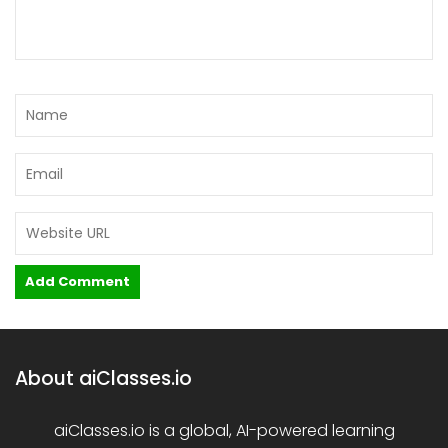
About aiClasses.io
aiClasses.io is a global, AI-powered learning