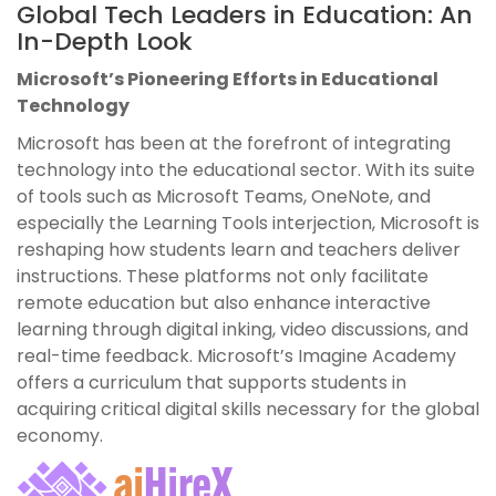
Global Tech Leaders in Education: An
In-Depth Look
Microsoft’s Pioneering Efforts in Educational
Technology
Microsoft has been at the forefront of integrating
technology into the educational sector. With its suite
of tools such as Microsoft Teams, OneNote, and
especially the Learning Tools interjection, Microsoft is
reshaping how students learn and teachers deliver
instructions. These platforms not only facilitate
remote education but also enhance interactive
learning through digital inking, video discussions, and
real-time feedback. Microsoft’s Imagine Academy
offers a curriculum that supports students in
acquiring critical digital skills necessary for the global
economy.