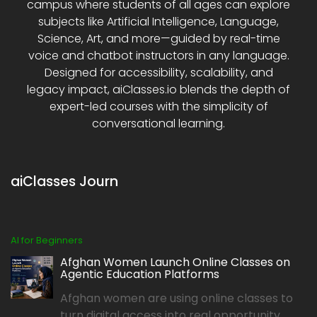
campus where students of all ages can explore
subjects like Artificial Intelligence, Language,
Science, Art, and more—guided by real-time
voice and chatbot instructors in any language.
Designed for accessibility, scalability, and
legacy impact, aiClasses.io blends the depth of
expert-led courses with the simplicity of
conversational learning.
aiClasses Journ
AI for Beginners
Afghan Women Launch Online Classes on
Agentic Education Platforms
Afghan women are using online classes to
turn digital access into real opportunity,