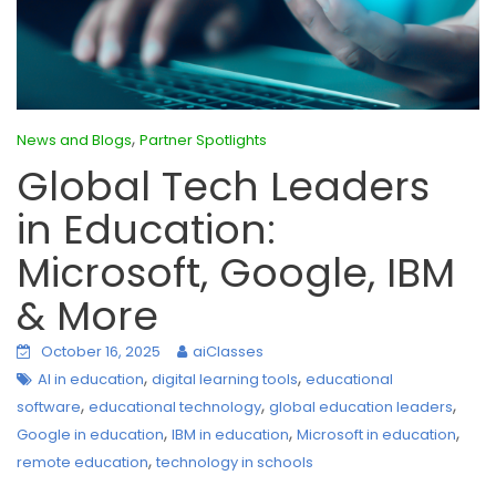
,
News and Blogs
Partner Spotlights
Global Tech Leaders
in Education:
Microsoft, Google, IBM
& More
October 16, 2025
aiClasses
,
,
AI in education
digital learning tools
educational
,
,
,
software
educational technology
global education leaders
,
,
,
Google in education
IBM in education
Microsoft in education
,
remote education
technology in schools