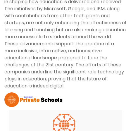
in shaping how education is delivered and received.
The initiatives by Microsoft, Google, and IBM, along
with contributions from other tech giants and
startups, are not only enhancing the effectiveness of
learning and teaching but are also making education
more accessible to students around the world.
These advancements support the creation of a
more inclusive, informative, and innovative
educational landscape prepared to face the
challenges of the 21st century. The efforts of these
companies underline the significant role technology
plays in education, proving that the future of
education is indeed digital.