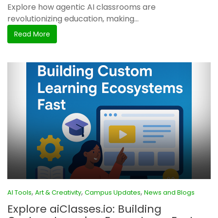
Explore how agentic AI classrooms are
revolutionizing education, making...
Read More
,
,
,
AI Tools
Art & Creativity
Campus Updates
News and Blogs
Explore aiClasses.io: Building