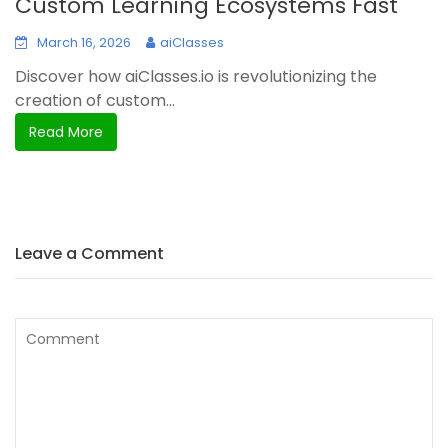
Custom Learning Ecosystems Fast
March 16, 2026
aiClasses
Discover how aiClasses.io is revolutionizing the
creation of custom...
Read More
Leave a Comment