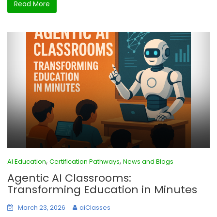
Read More
,
,
AI Education
Certification Pathways
News and Blogs
Agentic AI Classrooms:
Transforming Education in Minutes
March 23, 2026
aiClasses