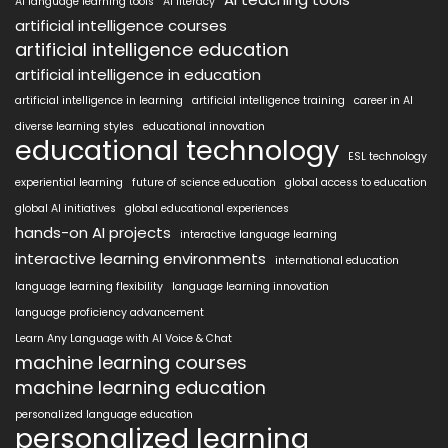
AI language learning tools
AI literacy
artificial intelligence courses
artificial intelligence education
artificial intelligence in education
artificial intelligence in learning
artificial intelligence training
career in AI
diverse learning styles
educational innovation
educational technology
ESL technology
experiential learning
future of science education
global access to education
global AI initiatives
global educational experiences
hands-on AI projects
interactive language learning
interactive learning environments
international education
language learning flexibility
language learning innovation
language proficiency advancement
Learn Any Language with AI Voice & Chat
machine learning courses
machine learning education
personalized language education
personalized learning