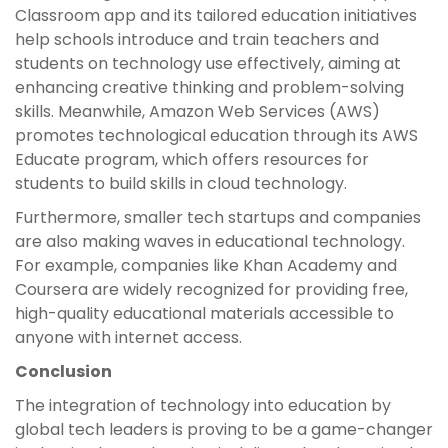
Classroom app and its tailored education initiatives
help schools introduce and train teachers and
students on technology use effectively, aiming at
enhancing creative thinking and problem-solving
skills. Meanwhile, Amazon Web Services (AWS)
promotes technological education through its AWS
Educate program, which offers resources for
students to build skills in cloud technology.
Furthermore, smaller tech startups and companies
are also making waves in educational technology.
For example, companies like Khan Academy and
Coursera are widely recognized for providing free,
high-quality educational materials accessible to
anyone with internet access.
Conclusion
The integration of technology into education by
global tech leaders is proving to be a game-changer