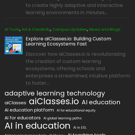
to create highly adaptive and interactive
learning environments in minutes,...
,
,
,
AI Tools
Art & Creativity
Campus Updates
News and Blogs
Explore aiClasses.io: Building Custom
Learning Ecosystems Fast
Discover how aiClasses.io is revolutionizing
the creation of custom learning
ecosystems, offering schools and
enterprises a streamlined, intuitive platform
to foster...
adaptive learning technology
aiClasses.io
AI education
aiClasses
AI education platform
AI for educational equity
AI for educators
AI global learning paths
AI in education
AI in ESL
AI teaching tools