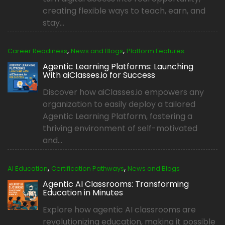
creating flexible ways to teach, earn, and
stay...
,
,
Career Readiness
News and Blogs
Platform Features
Agentic Learning Platforms: Launching
With aiClasses.io for Success
Discover how aiClasses.io empowers any
organization to easily deploy a tailored
Agentic Learning Platform, fostering a
thriving environment of self-motivated
and...
,
,
AI Education
Certification Pathways
News and Blogs
Agentic AI Classrooms: Transforming
Education in Minutes
Explore how agentic AI classrooms are
revolutionizing education, making it possible