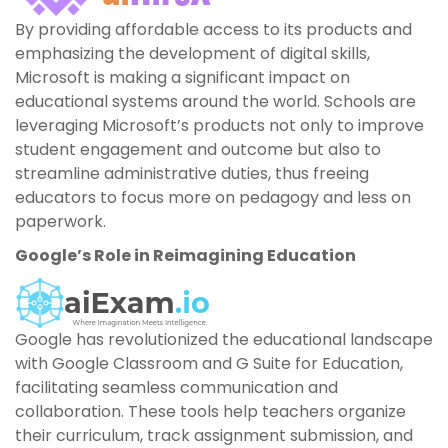
By providing affordable access to its products and
emphasizing the development of digital skills,
Microsoft is making a significant impact on
educational systems around the world. Schools are
leveraging Microsoft’s products not only to improve
student engagement and outcome but also to
streamline administrative duties, thus freeing
educators to focus more on pedagogy and less on
paperwork.
Google’s Role in Reimagining Education
Google has revolutionized the educational landscape
with Google Classroom and G Suite for Education,
facilitating seamless communication and
collaboration. These tools help teachers organize
their curriculum, track assignment submission, and