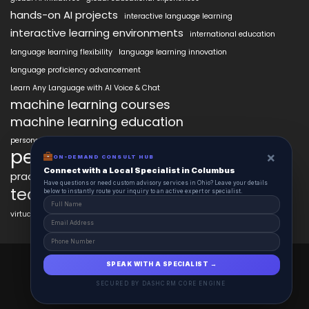
hands-on AI projects
interactive language learning
interactive learning environments
international education
language learning flexibility
language learning innovation
language proficiency advancement
Learn Any Language with AI Voice & Chat
machine learning courses
machine learning education
personalized language education
personalized learning
×
ON-DEMAND CONSULT HUB
Connect with a Local Specialist in Columbus
practical AI skills
real-world learning
science learning enhancement
Have questions or need custom advisory services in Ohio? Leave your details
technology in education
below to instantly route your inquiry to an active expert or specialist.
virtual labs in education
AiClasses 2025 © All Right Reserved
SPEAK WITH A SPECIALIST →
Powered By aiCopilotX.com
SECURED BY DASHCRM CORE ENGINE
Schedule
Contact
About
Journal