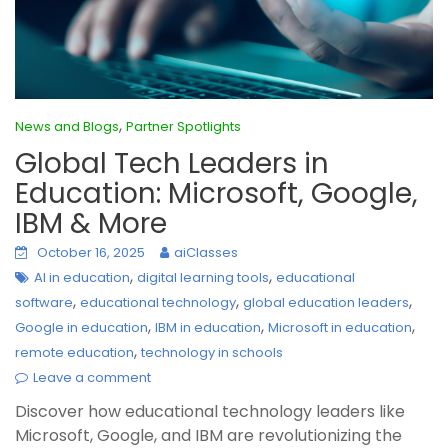
,
News and Blogs
Partner Spotlights
Global Tech Leaders in
Education: Microsoft, Google,
IBM & More
October 16, 2025
aiClasses
,
,
AI in education
digital learning tools
educational
,
,
,
software
educational technology
global education leaders
,
,
,
Google in education
IBM in education
Microsoft in education
,
remote education
technology in schools
Leave a comment
Discover how educational technology leaders like
Microsoft, Google, and IBM are revolutionizing the