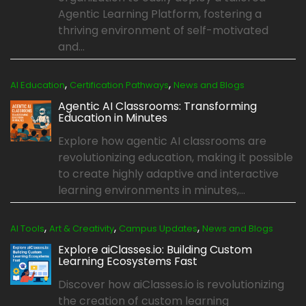
Agentic Learning Platform, fostering a
thriving environment of self-motivated
and...
,
,
AI Education
Certification Pathways
News and Blogs
Agentic AI Classrooms: Transforming
Education in Minutes
Explore how agentic AI classrooms are
revolutionizing education, making it possible
to create highly adaptive and interactive
learning environments in minutes,...
,
,
,
AI Tools
Art & Creativity
Campus Updates
News and Blogs
Explore aiClasses.io: Building Custom
Learning Ecosystems Fast
Discover how aiClasses.io is revolutionizing
the creation of custom learning