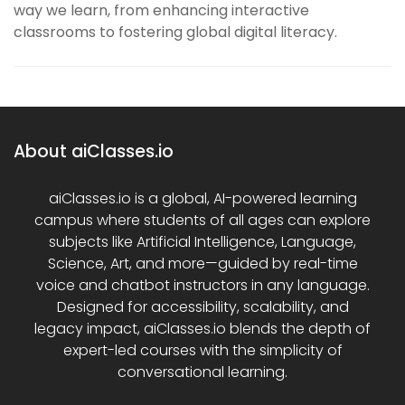
way we learn, from enhancing interactive
classrooms to fostering global digital literacy.
About aiClasses.io
aiClasses.io is a global, AI-powered learning
campus where students of all ages can explore
subjects like Artificial Intelligence, Language,
Science, Art, and more—guided by real-time
voice and chatbot instructors in any language.
Designed for accessibility, scalability, and
legacy impact, aiClasses.io blends the depth of
expert-led courses with the simplicity of
conversational learning.