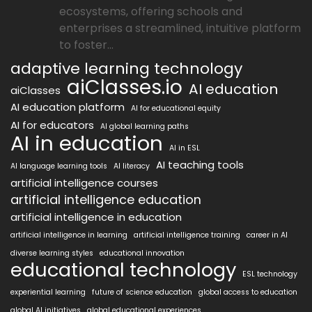
ecosystems, offering schools and
enterprises a streamlined, intuitive platform
to foster...
adaptive learning technology
aiClasses.io
AI education
aiClasses
AI education platform
AI for educational equity
AI for educators
AI global learning paths
AI in education
AI in ESL
AI teaching tools
AI language learning tools
AI literacy
artificial intelligence courses
artificial intelligence education
artificial intelligence in education
artificial intelligence in learning
artificial intelligence training
career in AI
diverse learning styles
educational innovation
educational technology
ESL technology
experiential learning
future of science education
global access to education
global AI initiatives
global educational experiences