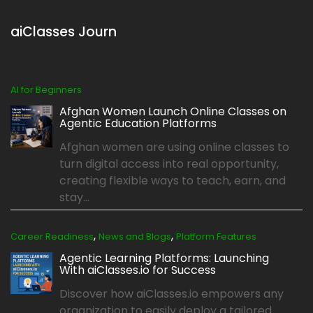
aiClasses Journ
AI for Beginners
Afghan Women Launch Online Classes on
Agentic Education Platforms
Afghan women are using online classes to
turn digital access into real opportunity,
creating flexible ways to teach, earn, and
stay...
,
,
Career Readiness
News and Blogs
Platform Features
Agentic Learning Platforms: Launching
With aiClasses.io for Success
Discover how aiClasses.io empowers any
organization to easily deploy a tailored