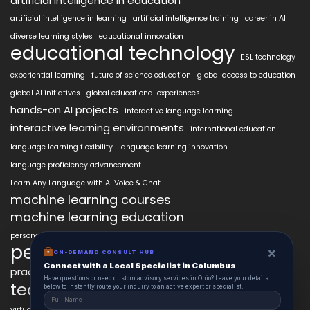
artificial intelligence in education
artificial intelligence in learning
artificial intelligence training
career in AI
diverse learning styles
educational innovation
educational technology
ESL technology
experiential learning
future of science education
global access to education
global AI initiatives
global educational experiences
hands-on AI projects
interactive language learning
interactive learning environments
international education
language learning flexibility
language learning innovation
language proficiency advancement
Learn Any Language with AI Voice & Chat
machine learning courses
machine learning education
personalized language education
personalized learning
×
ON-DEMAND CONSULT HUB
Connect with a Local Specialist in Columbus
practical AI skills
real-world learning
science learning enhancement
Have questions or need custom advisory services in Ohio? Leave your details
technology in education
below to instantly route your inquiry to an active expert or specialist.
virtual labs in education