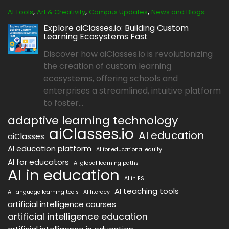
,
,
,
AI Tools
Art & Creativity
Campus Updates
News and Blogs
Explore aiClasses.io: Building Custom
Learning Ecosystems Fast
Discover how aiClasses.io is revolutionizing
the creation of custom learning
ecosystems, offering schools and
enterprises a streamlined, intuitive platform
to foster...
adaptive learning technology
aiClasses.io
AI education
aiClasses
AI education platform
AI for educational equity
AI for educators
AI global learning paths
AI in education
AI in ESL
AI teaching tools
AI language learning tools
AI literacy
artificial intelligence courses
artificial intelligence education