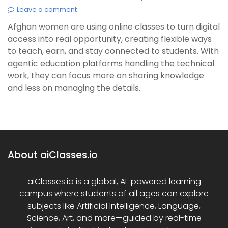
Leave a comment
Afghan women are using online classes to turn digital
access into real opportunity, creating flexible ways
to teach, earn, and stay connected to students. With
agentic education platforms handling the technical
work, they can focus more on sharing knowledge
and less on managing the details.
About aiClasses.io
aiClasses.io is a global, AI-powered learning
campus where students of all ages can explore
subjects like Artificial Intelligence, Language,
Science, Art, and more—guided by real-time