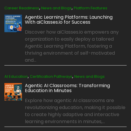
,
,
Career Readiness
News and Blogs
Platform Features
Agentic Learning Platforms: Launching
With aiClasses.io for Success
Discover how aiClasses.io empowers any
organization to easily deploy a tailored
Agentic Learning Platform, fostering a
thriving environment of self-motivated
and...
,
,
AI Education
Certification Pathways
News and Blogs
Agentic AI Classrooms: Transforming
Education in Minutes
Explore how agentic AI classrooms are
revolutionizing education, making it possible
to create highly adaptive and interactive
learning environments in minutes,...