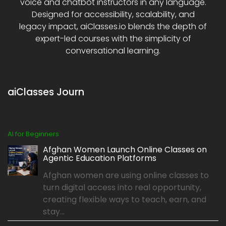
voice and chatbot instructors in any language.
Designed for accessibility, scalability, and
legacy impact, aiClasses.io blends the depth of
expert-led courses with the simplicity of
conversational learning.
aiClasses Journ
AI for Beginners
Afghan Women Launch Online Classes on
Agentic Education Platforms
Afghan women are using online classes to
turn digital access into real opportunity,
creating flexible ways to teach, earn, and
stay...