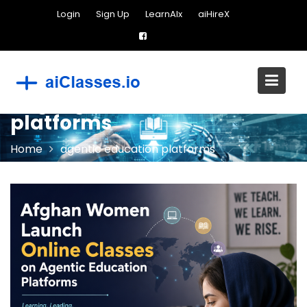
Skip
Login
Sign Up
LearnAIx
aiHireX
to
content
Tag:
agentic education
platforms
Home
agentic education platforms