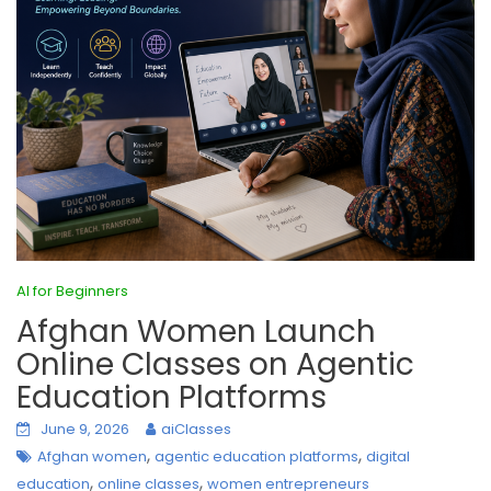
AI for Beginners
Afghan Women Launch
Online Classes on Agentic
Education Platforms
June 9, 2026
aiClasses
,
,
Afghan women
agentic education platforms
digital
,
,
education
online classes
women entrepreneurs