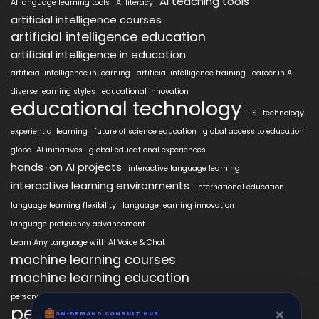
AI teaching tools
AI language learning tools
AI literacy
artificial intelligence courses
artificial intelligence education
artificial intelligence in education
artificial intelligence in learning
artificial intelligence training
career in AI
diverse learning styles
educational innovation
educational technology
ESL technology
experiential learning
future of science education
global access to education
global AI initiatives
global educational experiences
hands-on AI projects
interactive language learning
interactive learning environments
international education
language learning flexibility
language learning innovation
language proficiency advancement
Learn Any Language with AI Voice & Chat
machine learning courses
machine learning education
personalized language education
personalized learning
×
×
ON-DEMAND CONSUL HUB
ON-DEMAND CONSULT HUB