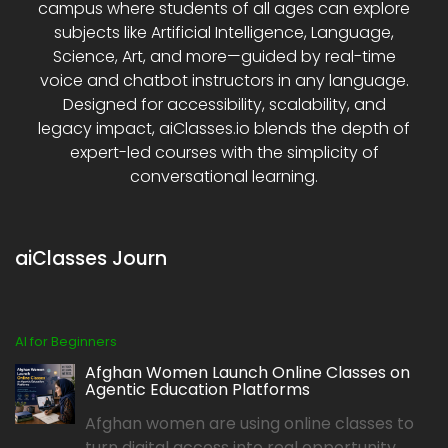
campus where students of all ages can explore
subjects like Artificial Intelligence, Language,
Science, Art, and more—guided by real-time
voice and chatbot instructors in any language.
Designed for accessibility, scalability, and
legacy impact, aiClasses.io blends the depth of
expert-led courses with the simplicity of
conversational learning.
aiClasses Journ
AI for Beginners
Afghan Women Launch Online Classes on
Agentic Education Platforms
Afghan women are using online classes to
turn digital access into real opportunity,