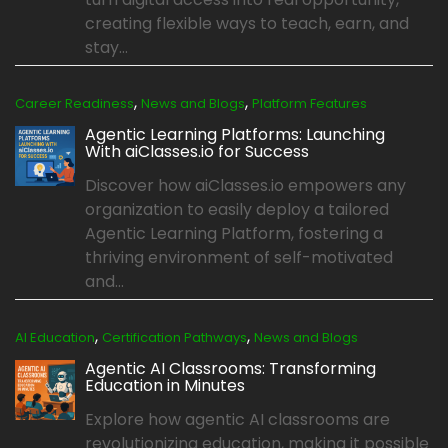
creating flexible ways to teach, earn, and
stay...
,
,
Career Readiness
News and Blogs
Platform Features
Agentic Learning Platforms: Launching
With aiClasses.io for Success
Discover how aiClasses.io empowers any
organization to easily deploy a tailored
Agentic Learning Platform, fostering a
thriving environment of self-motivated
and...
,
,
AI Education
Certification Pathways
News and Blogs
Agentic AI Classrooms: Transforming
Education in Minutes
Explore how agentic AI classrooms are
revolutionizing education, making it possible