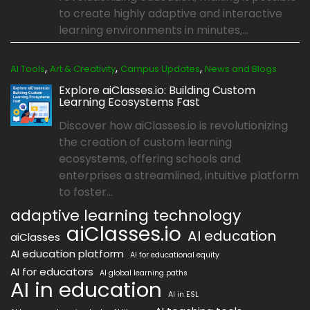
to create highly adaptive and interactive
learning environments in minutes,...
,
,
,
AI Tools
Art & Creativity
Campus Updates
News and Blogs
Explore aiClasses.io: Building Custom
Learning Ecosystems Fast
Discover how aiClasses.io is revolutionizing
the creation of custom learning
ecosystems, offering schools and
enterprises a streamlined, intuitive platform
to foster...
adaptive learning technology
aiClasses.io
AI education
aiClasses
AI education platform
AI for educational equity
AI for educators
AI global learning paths
AI in education
AI in ESL