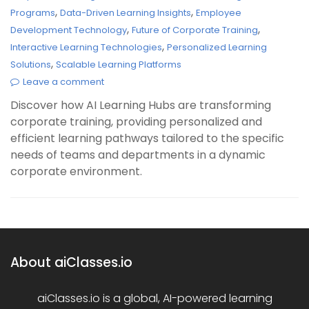
,
,
Programs
Data-Driven Learning Insights
Employee
,
,
Development Technology
Future of Corporate Training
,
Interactive Learning Technologies
Personalized Learning
,
Solutions
Scalable Learning Platforms
Leave a comment
Discover how AI Learning Hubs are transforming
corporate training, providing personalized and
efficient learning pathways tailored to the specific
needs of teams and departments in a dynamic
corporate environment.
About aiClasses.io
aiClasses.io is a global, AI-powered learning