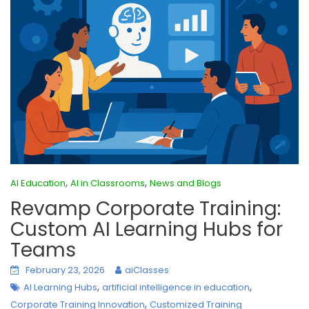
,
,
AI Education
AI in Classrooms
News and Blogs
Revamp Corporate Training:
Custom AI Learning Hubs for
Teams
February 23, 2026
aiClasses
,
,
AI Learning Hubs
artificial intelligence in education
,
Corporate Training Innovation
Customized Training