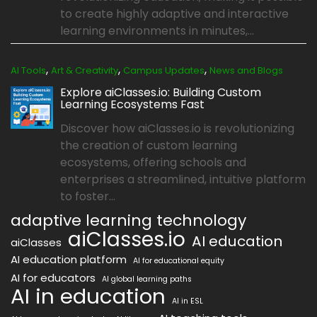
to create highly adaptive and interactive
learning environments in minutes,...
,
,
,
AI Tools
Art & Creativity
Campus Updates
News and Blogs
Explore aiClasses.io: Building Custom
Learning Ecosystems Fast
Discover how aiClasses.io is revolutionizing
the creation of custom learning
ecosystems, offering schools and
enterprises a streamlined, intuitive platform
to foster...
adaptive learning technology
aiClasses.io
AI education
aiClasses
AI education platform
AI for educational equity
AI for educators
AI global learning paths
AI in education
AI in ESL