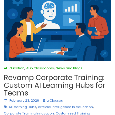
,
,
AI Education
AI in Classrooms
News and Blogs
Revamp Corporate Training:
Custom AI Learning Hubs for
Teams
February 23, 2026
aiClasses
,
,
AI Learning Hubs
artificial intelligence in education
,
Corporate Training Innovation
Customized Training