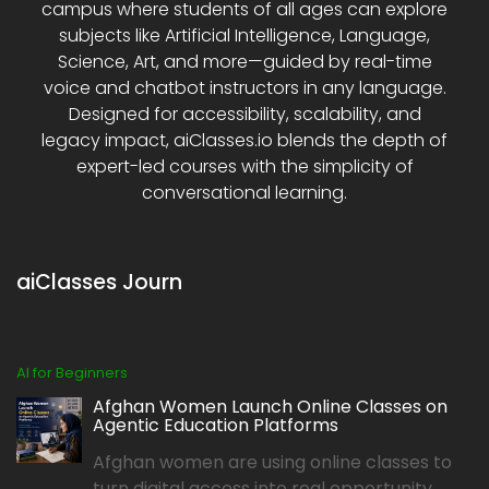
campus where students of all ages can explore
subjects like Artificial Intelligence, Language,
Science, Art, and more—guided by real-time
voice and chatbot instructors in any language.
Designed for accessibility, scalability, and
legacy impact, aiClasses.io blends the depth of
expert-led courses with the simplicity of
conversational learning.
aiClasses Journ
AI for Beginners
Afghan Women Launch Online Classes on
Agentic Education Platforms
Afghan women are using online classes to
turn digital access into real opportunity,