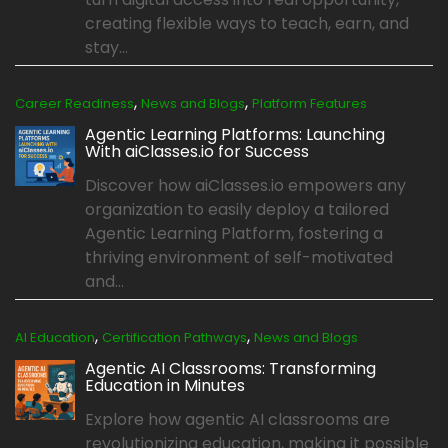
creating flexible ways to teach, earn, and
stay...
,
,
Career Readiness
News and Blogs
Platform Features
Agentic Learning Platforms: Launching
With aiClasses.io for Success
Discover how aiClasses.io empowers any
organization to easily deploy a tailored
Agentic Learning Platform, fostering a
thriving environment of self-motivated
and...
,
,
AI Education
Certification Pathways
News and Blogs
Agentic AI Classrooms: Transforming
Education in Minutes
Explore how agentic AI classrooms are
revolutionizing education, making it possible