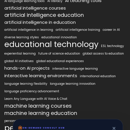
AI teaching tools
AI language learning tools
AI literacy
artificial intelligence courses
artificial intelligence education
artificial intelligence in education
artificial intelligence in learning
artificial intelligence training
career in AI
diverse learning styles
educational innovation
educational technology
ESL technology
experiential learning
future of science education
global access to education
global AI initiatives
global educational experiences
hands-on AI projects
interactive language learning
interactive learning environments
international education
language learning flexibility
language learning innovation
language proficiency advancement
Learn Any Language with AI Voice & Chat
machine learning courses
machine learning education
personalized language education
personalized learning
×
ON-DEMAND CONSULT HUB