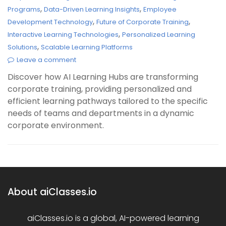
,
,
Programs
Data-Driven Learning Insights
Employee
,
,
Development Technology
Future of Corporate Training
,
Interactive Learning Technologies
Personalized Learning
,
Solutions
Scalable Learning Platforms
Leave a comment
Discover how AI Learning Hubs are transforming
corporate training, providing personalized and
efficient learning pathways tailored to the specific
needs of teams and departments in a dynamic
corporate environment.
About aiClasses.io
aiClasses.io is a global, AI-powered learning