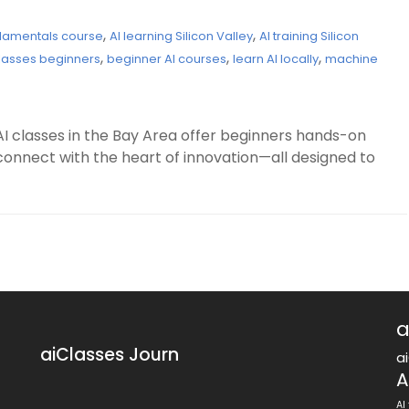
,
,
ndamentals course
AI learning Silicon Valley
AI training Silicon
,
,
,
 classes beginners
beginner AI courses
learn AI locally
machine
AI classes in the Bay Area offer beginners hands-on
connect with the heart of innovation—all designed to
a
aiClasses Journ
a
A
AI