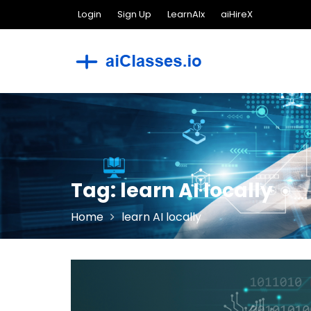
Skip
Login
Sign Up
LearnAIx
aiHireX
to
content
Tag:
learn AI locally
Home
learn AI locally