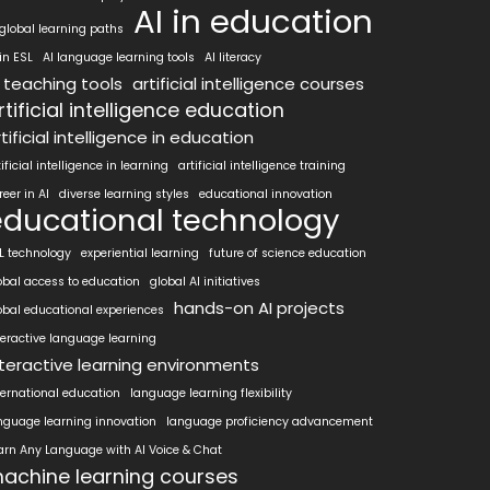
AI in education
 global learning paths
 in ESL
AI language learning tools
AI literacy
I teaching tools
artificial intelligence courses
rtificial intelligence education
tificial intelligence in education
tificial intelligence in learning
artificial intelligence training
reer in AI
diverse learning styles
educational innovation
educational technology
L technology
experiential learning
future of science education
obal access to education
global AI initiatives
hands-on AI projects
obal educational experiences
teractive language learning
nteractive learning environments
ternational education
language learning flexibility
nguage learning innovation
language proficiency advancement
arn Any Language with AI Voice & Chat
achine learning courses