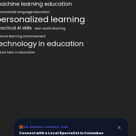
achine learning education
rsonalized language education
ersonalized learning
actical AI skills
real-world learning
ience learning enhancement
echnology in education
rtual labs in education
×
ON-DEMAND CONSULT HUB
Connect with a Local Specialist in Columbus