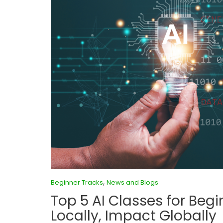
,
Beginner Tracks
News and Blogs
Top 5 AI Classes for Begi
Locally, Impact Globally