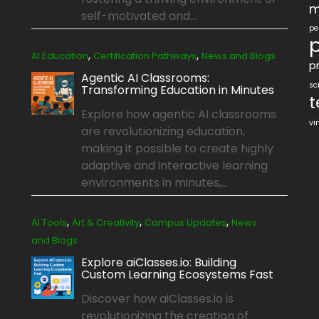
m
self-motivated and...
pe
p
,
,
AI Education
Certification Pathways
News and Blogs
pr
Agentic AI Classrooms:
sc
Transforming Education in Minutes
t
Explore how agentic AI classrooms
vi
are revolutionizing education,
making it possible to create highly
adaptive and interactive learning
environments in minutes,...
,
,
,
AI Tools
Art & Creativity
Campus Updates
News
and Blogs
Explore aiClasses.io: Building
Custom Learning Ecosystems Fast
Discover how aiClasses.io is
revolutionizing the creation of