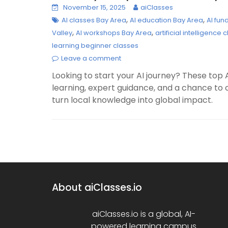
November 15, 2025
aiClasses
,
,
AI classes Bay Area
AI education Bay Area
AI fu
,
,
Valley
AI workshops Bay Area
artificial intelligence
learning beginner classes
Leave a comment
Looking to start your AI journey? These top 
learning, expert guidance, and a chance to 
turn local knowledge into global impact.
About aiClasses.io
aiClasses.io is a global, AI-
powered learning campus