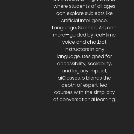
where students of all ages
can explore subjects like
Artificial Intelligence,
Language, Science, Art, and
more—guided by real-time
voice and chatbot
instructors in any
language. Designed for
accessibility, scalability,
and legacy impact,
aiClasses.io blends the
depth of expert-led
courses with the simplicity
of conversational learning.