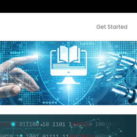
Get Started