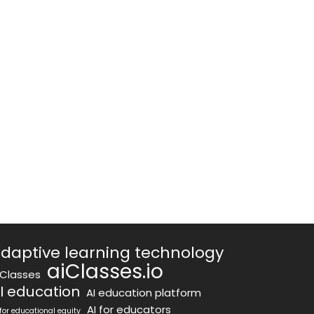
daptive learning technology
aiClasses.io
iClasses
I education
AI education platform
AI for educators
 for educational equity