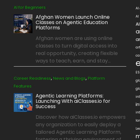
AI for Beginners
AI
Afghan Women Launch Online
AI
Classes on Agentic Education
A
Platforms
a
Afghan women are using online
ar
classes to turn digital access into
ar
real opportunity, creating flexible
ca
ways to teach, earn, and stay...
ES
,
,
Career Readiness
News and Blogs
Platform
gl
Features
gl
Agentic Learning Platforms:
in
Launching With aiClasses.io for
i
Success
in
Discover how aiClasses.io empowers
la
any organization to easily deploy a
Le
tailored Agentic Learning Platform,
m
fostering a thriving environment of