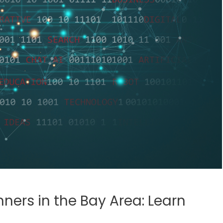
nners in the Bay Area: Learn