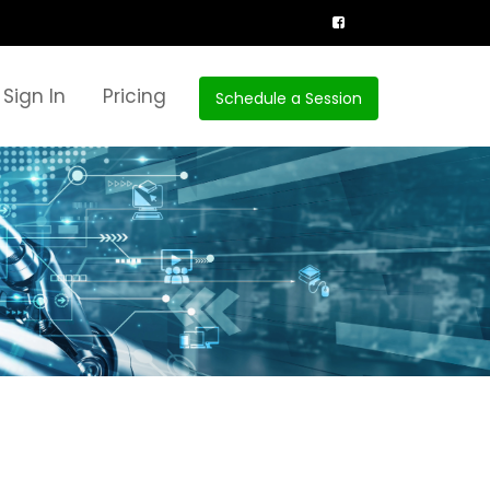
Sign In
Pricing
Schedule a Session