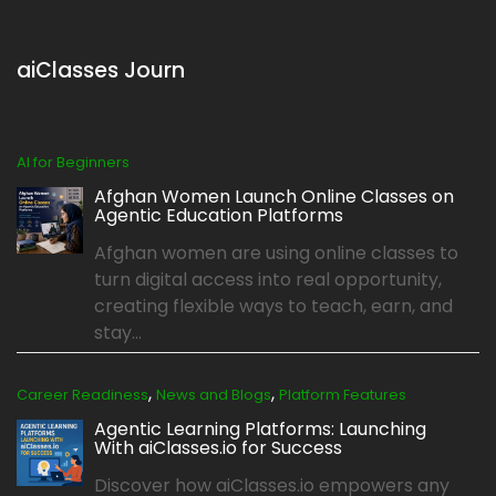
aiClasses Journ
AI for Beginners
Afghan Women Launch Online Classes on
Agentic Education Platforms
Afghan women are using online classes to
turn digital access into real opportunity,
creating flexible ways to teach, earn, and
stay...
,
,
Career Readiness
News and Blogs
Platform Features
Agentic Learning Platforms: Launching
With aiClasses.io for Success
Discover how aiClasses.io empowers any