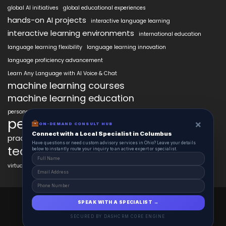
global AI initiatives
global educational experiences
hands-on AI projects
interactive language learning
interactive learning environments
international education
language learning flexibility
language learning innovation
language proficiency advancement
Learn Any Language with AI Voice & Chat
machine learning courses
machine learning education
personalized language education
personalized learning
×
ON-DEMAND CONSULT HUB
Connect with a Local Specialist in Columbus
practical AI skills
real-world learning
science learning enhancement
Have questions or need custom advisory services in Ohio? Leave your details
technology in education
below to instantly route your inquiry to an active expert or specialist.
virtual labs in education
AiClasses 2025 © All Right Reserved
SPEAK WITH A SPECIALIST →
Powered By aiCopilotX.com
SECURED BY DASHCRM CORE ENGINE