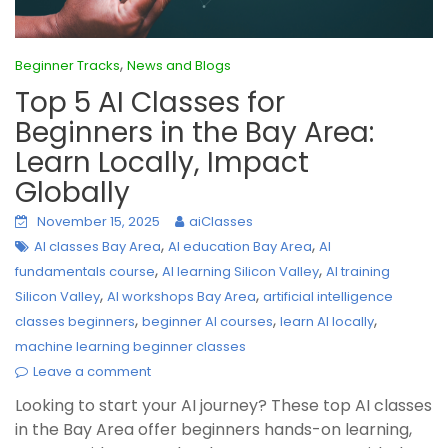
,
Beginner Tracks
News and Blogs
Top 5 AI Classes for
Beginners in the Bay Area:
Learn Locally, Impact
Globally
November 15, 2025
aiClasses
,
,
AI classes Bay Area
AI education Bay Area
AI
,
,
fundamentals course
AI learning Silicon Valley
AI training
,
,
Silicon Valley
AI workshops Bay Area
artificial intelligence
,
,
,
classes beginners
beginner AI courses
learn AI locally
machine learning beginner classes
Leave a comment
Looking to start your AI journey? These top AI classes
in the Bay Area offer beginners hands-on learning,