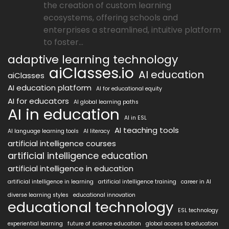
the creation of custom learning
ecosystems, offering schools and
enterprises a streamlined, intuitive platform
to foster...
adaptive learning technology
aiClasses.io
AI education
aiClasses
AI education platform
AI for educational equity
AI for educators
AI global learning paths
AI in education
AI in ESL
AI teaching tools
AI language learning tools
AI literacy
artificial intelligence courses
artificial intelligence education
artificial intelligence in education
artificial intelligence in learning
artificial intelligence training
career in AI
diverse learning styles
educational innovation
educational technology
ESL technology
experiential learning
future of science education
global access to education