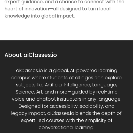
expert guidance, and a chance to connect with the
heart of innovation—all designed to turn local
knowledge into global impact.
About aiClasses.io
aiClasses.io is a global, AI-powered learning
campus where students of all ages can explore
subjects like Artificial Intelligence, Language,
Science, Art, and more—guided by real-time
voice and chatbot instructors in any language.
Designed for accessibility, scalability, and
legacy impact, aiClasses.io blends the depth of
expert-led courses with the simplicity of
conversational learning.