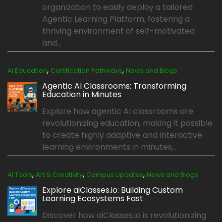
organization to easily deploy a tailored
Agentic Learning Platform, fostering a
thriving environment of self-motivated
and...
,
,
AI Education
Certification Pathways
News and Blogs
Agentic AI Classrooms: Transforming
Education in Minutes
Explore how agentic AI classrooms are
revolutionizing education, making it possible
to create highly adaptive and interactive
learning environments in minutes,...
,
,
,
AI Tools
Art & Creativity
Campus Updates
News and Blogs
Explore aiClasses.io: Building Custom
Learning Ecosystems Fast
Discover how aiClasses.io is revolutionizing