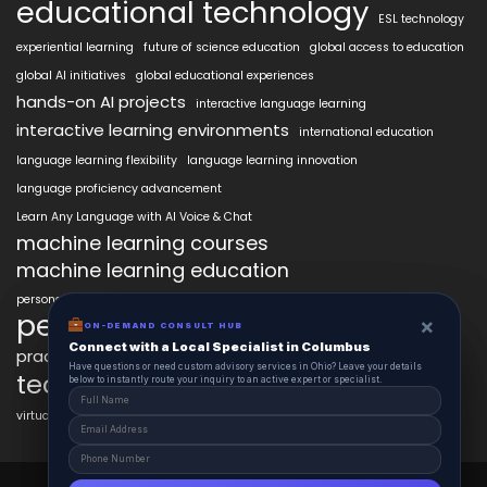
educational technology
ESL technology
experiential learning
future of science education
global access to education
global AI initiatives
global educational experiences
hands-on AI projects
interactive language learning
interactive learning environments
international education
language learning flexibility
language learning innovation
language proficiency advancement
Learn Any Language with AI Voice & Chat
machine learning courses
machine learning education
personalized language education
personalized learning
×
×
ON-DEMAND CONSUL HUB
ON-DEMAND CONSULT HUB
Connect with a Local Specialist in Columbus
Connect with a Local Specialist in Columbus
practical AI skills
real-world learning
science learning enhancement
Have structural questions or need custom advisory services in Ohio? Leave your
Have questions or need custom advisory services in Ohio? Leave your details
technology in education
details below to instantly route your inquiry to an active expert or specialist.
below to instantly route your inquiry to an active expert or specialist.
virtual labs in education