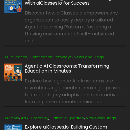
With aiClasses.io for Success
Discover how aiClasses.io empowers any
organization to easily deploy a tailored
Agentic Learning Platform, fostering a
thriving environment of self-motivated
and...
,
,
AI Education
Certification Pathways
News and Blogs
Agentic AI Classrooms: Transforming
Education in Minutes
Explore how agentic AI classrooms are
revolutionizing education, making it possible
to create highly adaptive and interactive
learning environments in minutes,...
,
,
,
AI Tools
Art & Creativity
Campus Updates
News and Blogs
Explore aiClasses.io: Building Custom