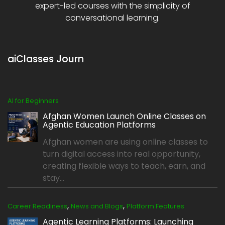
expert-led courses with the simplicity of
conversational learning.
aiClasses Journ
AI for Beginners
Afghan Women Launch Online Classes on
Agentic Education Platforms
Afghan women are using online classes to
turn digital access into real opportunity,
creating flexible ways to teach, earn, and
stay...
,
,
Career Readiness
News and Blogs
Platform Features
Agentic Learning Platforms: Launching