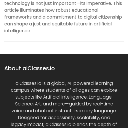
technology is not just important—its imperative. This
article illuminates how robust educational
frameworks and a commitment to digital citizenship
can shape a just and equitable future in artificial
intelligence.
About aiClasses.io
aiClasses.io is a global, AI-powered learning
campus where students of all ages can explore
subjects like Artificial Intelligence, Language,
Science, Art, and more—guided by real-time
voice and chatbot instructors in any language.
Designed for accessibility, scalability, and
legacy impact, aiClasses.io blends the depth of