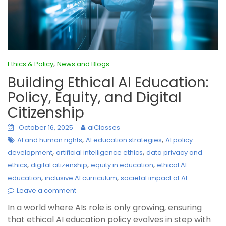
,
Ethics & Policy
News and Blogs
Building Ethical AI Education:
Policy, Equity, and Digital
Citizenship
October 16, 2025
aiClasses
,
,
AI and human rights
AI education strategies
AI policy
,
,
development
artificial intelligence ethics
data privacy and
,
,
,
ethics
digital citizenship
equity in education
ethical AI
,
,
education
inclusive AI curriculum
societal impact of AI
Leave a comment
In a world where AIs role is only growing, ensuring
that ethical AI education policy evolves in step with