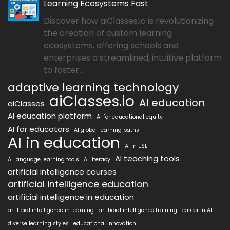
Learning Ecosystems Fast
Discover how aiClasses.io is revolutionizing
the creation of custom learning
ecosystems, offering schools and
enterprises a streamlined, intuitive platform
to foster...
adaptive learning technology
aiClasses.io
AI education
aiClasses
AI education platform
AI for educational equity
AI for educators
AI global learning paths
AI in education
AI in ESL
AI teaching tools
AI language learning tools
AI literacy
artificial intelligence courses
artificial intelligence education
artificial intelligence in education
artificial intelligence in learning
artificial intelligence training
career in AI
diverse learning styles
educational innovation