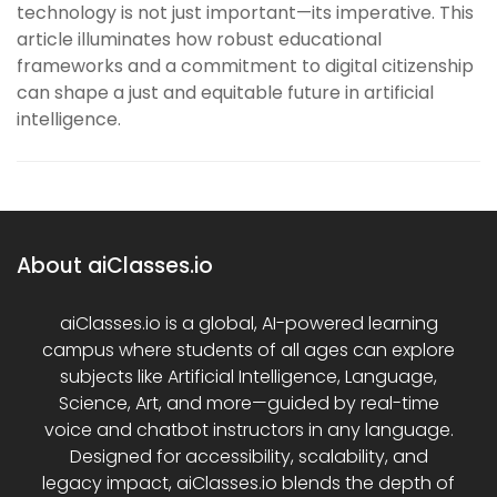
technology is not just important—its imperative. This
article illuminates how robust educational
frameworks and a commitment to digital citizenship
can shape a just and equitable future in artificial
intelligence.
About aiClasses.io
aiClasses.io is a global, AI-powered learning
campus where students of all ages can explore
subjects like Artificial Intelligence, Language,
Science, Art, and more—guided by real-time
voice and chatbot instructors in any language.
Designed for accessibility, scalability, and
legacy impact, aiClasses.io blends the depth of