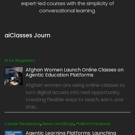
expert-led courses with the simplicity of
conversational learning.
aiClasses Journ
AI for Beginners
Afghan Women Launch Online Classes on
Agentic Education Platforms
Afghan women are using online classes to
turn digital access into real opportunity,
creating flexible ways to teach, earn, and
stay...
,
,
Career Readiness
News and Blogs
Platform Features
Agentic Learning Platforms: Launching