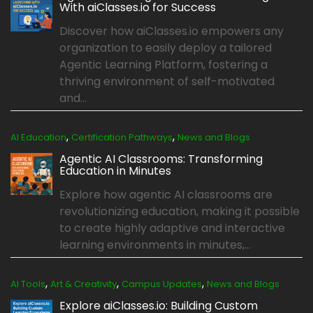
With aiClasses.io for Success
Discover how aiClasses.io empowers any
organization to easily deploy a tailored
Agentic Learning Platform, fostering a
thriving environment of self-motivated
and...
,
,
AI Education
Certification Pathways
News and Blogs
Agentic AI Classrooms: Transforming
Education in Minutes
Explore how agentic AI classrooms are
revolutionizing education, making it possible
to create highly adaptive and interactive
learning environments in minutes,...
,
,
,
AI Tools
Art & Creativity
Campus Updates
News and Blogs
Explore aiClasses.io: Building Custom