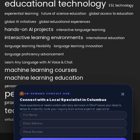
educational technology
ESL technology
experiential learning
future of science education
global access to education
global AI initiatives
global educational experiences
hands-on AI projects
interactive language learning
interactive learning environments
international education
language learning flexibility
language learning innovation
language proficiency advancement
Learn Any Language with AI Voice & Chat
machine learning courses
machine learning education
personalized language education
personalized learning
×
×
ON-DEMAND CONSUL HUB
ON-DEMAND CONSULT HUB
Connect with a Local Specialist in Columbus
Connect with a Local Specialist in Columbus
practical AI skills
real-world learning
science learning enhancement
Have structural questions or need custom advisory services in Ohio? Leave your
Have questions or need custom advisory services in Ohio? Leave your details
technology in education
details below to instantly route your inquiry to an active expert or specialist.
below to instantly route your inquiry to an active expert or specialist.
virtual labs in education