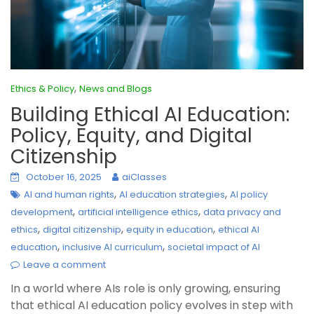
,
Ethics & Policy
News and Blogs
Building Ethical AI Education:
Policy, Equity, and Digital
Citizenship
October 16, 2025
aiClasses
,
,
AI and human rights
AI education strategies
AI policy
,
,
development
artificial intelligence ethics
data privacy and
,
,
,
ethics
digital citizenship
equity in education
ethical AI
,
,
education
inclusive AI curriculum
societal impact of AI
Leave a comment
In a world where AIs role is only growing, ensuring
that ethical AI education policy evolves in step with