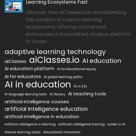
Learning Ecosystems Fast
Discover how aiClasses.io is revolutionizing
the creation of custom learning
ecosystems, offering schools and
enterprises a streamlined, intuitive platform
to foster...
adaptive learning technology
aiClasses.io
AI education
aiClasses
AI education platform
AI for educational equity
AI for educators
AI global learning paths
AI in education
AI in ESL
AI teaching tools
AI language learning tools
AI literacy
artificial intelligence courses
artificial intelligence education
artificial intelligence in education
artificial intelligence in learning
artificial intelligence training
career in AI
diverse learning styles
educational innovation