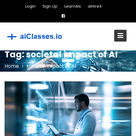
Skip
Login
Sign Up
LearnAIx
aiHireX
to
content
Tag:
societal impact of AI
Home
societal impact of AI