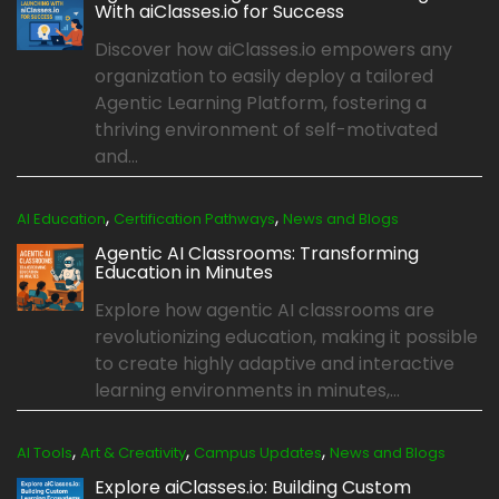
With aiClasses.io for Success
Discover how aiClasses.io empowers any
organization to easily deploy a tailored
Agentic Learning Platform, fostering a
thriving environment of self-motivated
and...
,
,
AI Education
Certification Pathways
News and Blogs
Agentic AI Classrooms: Transforming
Education in Minutes
Explore how agentic AI classrooms are
revolutionizing education, making it possible
to create highly adaptive and interactive
learning environments in minutes,...
,
,
,
AI Tools
Art & Creativity
Campus Updates
News and Blogs
Explore aiClasses.io: Building Custom