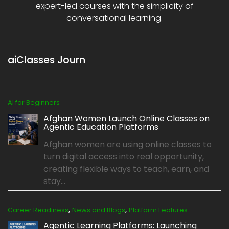
expert-led courses with the simplicity of
conversational learning.
aiClasses Journ
AI for Beginners
Afghan Women Launch Online Classes on
Agentic Education Platforms
Afghan women are using online classes to
turn digital access into real opportunity,
creating flexible ways to teach, earn, and
stay...
,
,
Career Readiness
News and Blogs
Platform Features
Agentic Learning Platforms: Launching