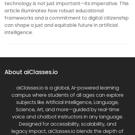
technology is not just important—its imperative. This
article illuminates how robust educational
frameworks and a commitment to digital citizenship
can shape a just and equitable future in artificial
intelligence.
About aiClasses.io
aiClasses.io is a global, AI-powered learning
campus where students of all ages can explore
subjects like Artificial Intelligence, Language,
Science, Art, and more—guided by real-time
voice and chatbot instructors in any language.
Designed for accessibility, scalability, and
legacy impact, aiClasses.io blends the depth of