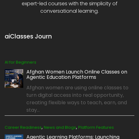
expert-led courses with the simplicity of
conversational learning.
aiClasses Journ
AI for Beginners
Afghan Women Launch Online Classes on
Agentic Education Platforms
Afghan women are using online classes to
turn digital access into real opportunity,
creating flexible ways to teach, earn, and
stay...
,
,
Career Readiness
News and Blogs
Platform Features
Agentic Learning Platforms: Launching