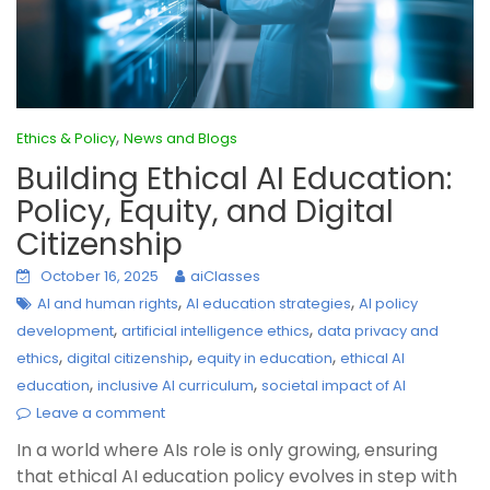
,
Ethics & Policy
News and Blogs
Building Ethical AI Education:
Policy, Equity, and Digital
Citizenship
October 16, 2025
aiClasses
,
,
AI and human rights
AI education strategies
AI policy
,
,
development
artificial intelligence ethics
data privacy and
,
,
,
ethics
digital citizenship
equity in education
ethical AI
,
,
education
inclusive AI curriculum
societal impact of AI
Leave a comment
In a world where AIs role is only growing, ensuring
that ethical AI education policy evolves in step with