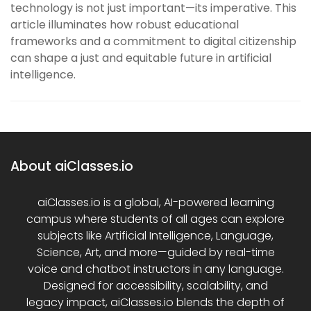
technology is not just important—its imperative. This
article illuminates how robust educational
frameworks and a commitment to digital citizenship
can shape a just and equitable future in artificial
intelligence.
About aiClasses.io
aiClasses.io is a global, AI-powered learning
campus where students of all ages can explore
subjects like Artificial Intelligence, Language,
Science, Art, and more—guided by real-time
voice and chatbot instructors in any language.
Designed for accessibility, scalability, and
legacy impact, aiClasses.io blends the depth of