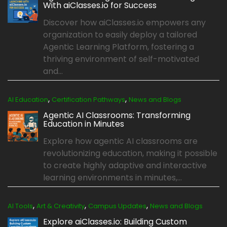
With aiClasses.io for Success
Discover how aiClasses.io empowers any
organization to easily deploy a tailored
Agentic Learning Platform, fostering a
thriving environment of self-motivated
and...
,
,
AI Education
Certification Pathways
News and Blogs
Agentic AI Classrooms: Transforming
Education in Minutes
Explore how agentic AI classrooms are
revolutionizing education, making it possible
to create highly adaptive and interactive
learning environments in minutes,...
,
,
,
AI Tools
Art & Creativity
Campus Updates
News and Blogs
Explore aiClasses.io: Building Custom