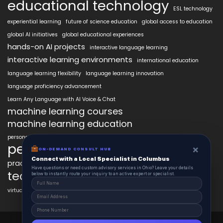
educational technology
ESL technology
experiential learning
future of science education
global access to education
global AI initiatives
global educational experiences
hands-on AI projects
interactive language learning
interactive learning environments
international education
language learning flexibility
language learning innovation
language proficiency advancement
Learn Any Language with AI Voice & Chat
machine learning courses
machine learning education
personalized language education
personalized learning
×
ON-DEMAND CONSULT HUB
Connect with a Local Specialist in Columbus
practical AI skills
real-world learning
science learning enhancement
Have questions or need custom advisory services in Ohio? Leave your details
technology in education
below to instantly route your inquiry to an active expert or specialist.
virtual labs in education