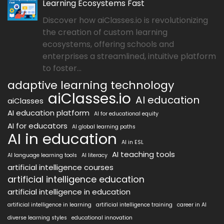
Learning Ecosystems Fast
Discover how aiClasses.io is revolutionizing
the creation of custom learning
ecosystems, offering schools and
enterprises a streamlined, intuitive platform
to foster...
adaptive learning technology
aiClasses.io
AI education
aiClasses
AI education platform
AI for educational equity
AI for educators
AI global learning paths
AI in education
AI in ESL
AI teaching tools
AI language learning tools
AI literacy
artificial intelligence courses
artificial intelligence education
artificial intelligence in education
artificial intelligence in learning
artificial intelligence training
career in AI
diverse learning styles
educational innovation